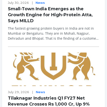
July 30, 2026
|
News
Small-Town India Emerges as the
Growth Engine for High-Protein Atta,
Says MILLD
The fastest-growing protein buyers in India are not in
Mumbai or Bengaluru. They are in Mohali, Nagpur,
Dehradun and Bhopal. That is the finding of a customer-
behaviour analysis by MILLD, India's first high-protein
(46 per cent) atta brand and creator of the category.
Since its launch in November 20...
July 29, 2026
|
News
Tilaknagar Industries Q1 FY27 Net
Revenue Crosses Rs 1,000 Cr, Up 9%