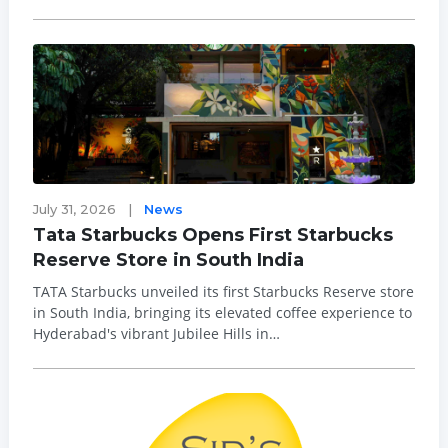
is increasingly shifting towards solutions that address
everyday concerns such as stress, sleep, mental fatigue
and recovery. Within t...
July 31, 2026
|
News
Tata Starbucks Opens First Starbucks
Reserve Store in South India
TATA Starbucks unveiled its first Starbucks Reserve store
in South India, bringing its elevated coffee experience to
Hyderabad's vibrant Jubilee Hills in
a beautifully restored bungalow turned into a
coffeehouse experience. As the sixth Starbucks Reserve
store in India, the new c...