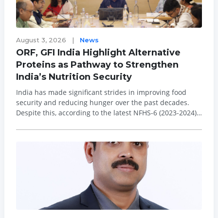
August 3, 2026
|
News
ORF, GFI India Highlight Alternative
Proteins as Pathway to Strengthen
India’s Nutrition Security
India has made significant strides in improving food
security and reducing hunger over the past decades.
Despite this, according to the latest NFHS-6 (2023-2024),
29.3 per cent of children under five are stunted, 31.8 per
cent are underweight, and 19 per cent are wasted, while
the prevalence of diet...