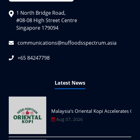
1 North Bridge Road,
#08-08 High Street Centre
Singapore 179094
communications@nuffoodsspectrum.asia
+65 84247798
Latest News
Malaysia's Oriental Kopi Accelerates Glo
Aug 07, 2026