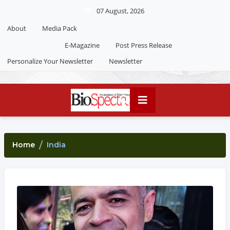
07 August, 2026
About
Media Pack
E-Magazine
Post Press Release
Personalize Your Newsletter
Newsletter
Home
India