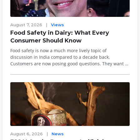
August 7, 2026
|
Views
Food Safety in Dairy: What Every
Consumer Should Know
Food safety is now a much more lively topic of
discussion in India compared to a decade back.
Customers are now posing good questions. They want to
know about the origin of their food, the processing
methods used in making it, and its overall safety profile.
This is good, as food safety should not b...
August 6, 2026
|
News