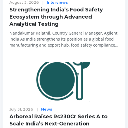
August 3, 2026
|
Interviews
Strengthening India’s Food Safety
Ecosystem through Advanced
Analytical Testing
Nandakumar Kalathil, Country General Manager, Agilent
India As India strengthens its position as a global food
manufacturing and export hub, food safety compliance
is becoming increasingly complex. Tightening
international regulations, stringent maximum residue
limits (MRLs), and growing concerns a...
July 31, 2026
|
News
Arboreal Raises Rs230Cr Series A to
Scale India’s Next-Generation