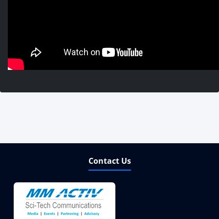
Contact Us