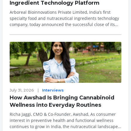
Ingredient Technology Platform
Arboreal Bioinnovations Private Limited, India’s first
specialty food and nutraceutical ingredients technology
company, today announced the successful close of its
Rs230 crore Series A funding round. EAAA, the
alternatives arm of Edelweiss and Omnivore co-led the
funding round, with conti...
July 31, 2026
|
Interviews
How Awshad Is Bringing Cannabinoid
Wellness into Everyday Routines
Richa Jaggi, CMO & Co-Founder, Awshad, As consumer
interest in preventive health and functional wellness
continues to grow in India, the nutraceutical landscape