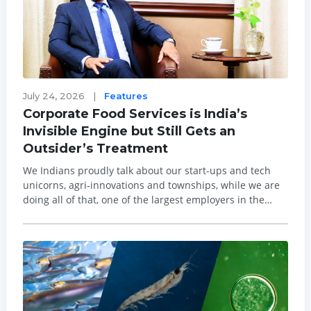
July 24, 2026
|
Features
Corporate Food Services is India’s
Invisible Engine but Still Gets an
Outsider’s Treatment
We Indians proudly talk about our start-ups and tech
unicorns, agri-innovations and townships, while we are
doing all of that, one of the largest employers in the
country is in a state of policy limbo and is not part of the
public and regulatory consciousness. Food Services
ecosystem including insti...