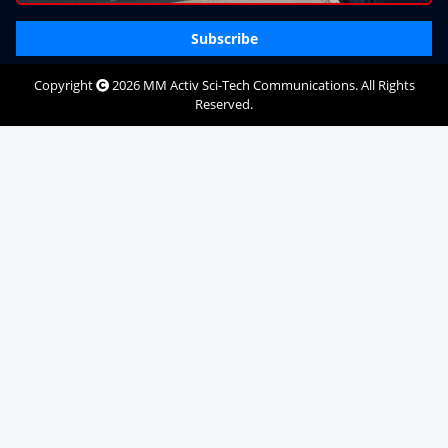
Subscribe
Copyright
2026
MM Activ Sci-Tech Communications
. All Rights
Reserved.