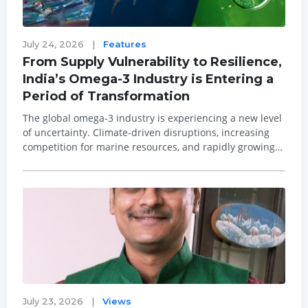
July 24, 2026
|
Features
From Supply Vulnerability to Resilience,
India’s Omega-3 Industry is Entering a
Period of Transformation
The global omega-3 industry is experiencing a new level
of uncertainty. Climate-driven disruptions, increasing
competition for marine resources, and rapidly growing
demand for EPA and DHA are placing unprecedented
pressure on traditional fish oil supplies. These
challenges have the potential to crea...
July 23, 2026
|
Views