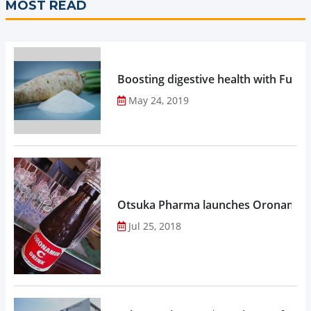
MOST READ
Boosting digestive health with Functi
May 24, 2019
Otsuka Pharma launches Oronamin C
Jul 25, 2018