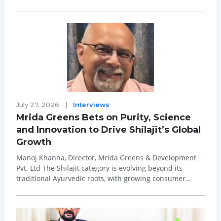
officer, effective Oct. 26, 2026. Ghingo, who has served
as president and a member of the Hormel Foods Board
of Directors since July 2025, wil...
July 27, 2026
|
Interviews
Mrida Greens Bets on Purity, Science
and Innovation to Drive Shilajit’s Global
Growth
Manoj Khanna, Director, Mrida Greens & Development
Pvt. Ltd The Shilajit category is evolving beyond its
traditional Ayurvedic roots, with growing consumer
interest in scientifically validated, purified and
standardised wellness ingredients. As demand rises for
natural products that offer great...