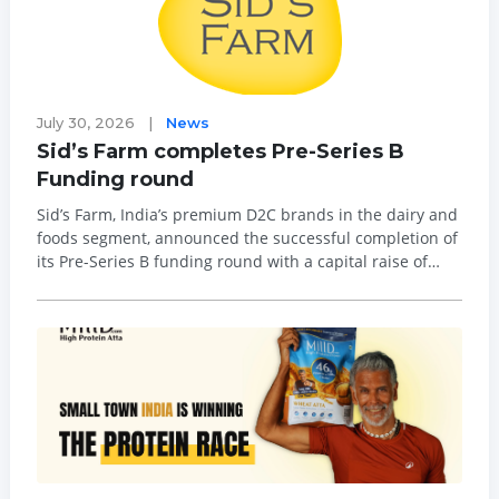
July 30, 2026
|
News
Sid’s Farm completes Pre-Series B
Funding round
Sid’s Farm, India’s premium D2C brands in the dairy and
foods segment, announced the successful completion of
its Pre-Series B funding round with a capital raise of
over Rs81 crore. Major investors who led this round
included Omnivore, NSFO, Dodla Dairy, Next Bharat
Ventur...