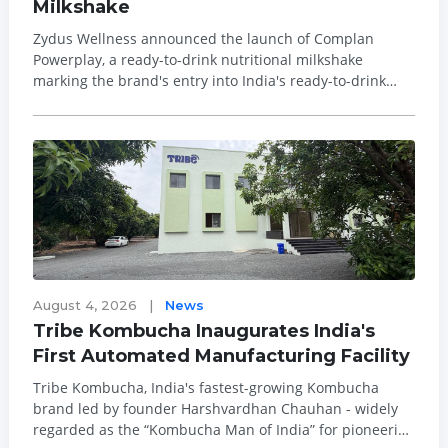
Milkshake
Zydus Wellness announced the launch of Complan
Powerplay, a ready-to-drink nutritional milkshake
marking the brand's entry into India's ready-to-drink
dairy beverages segment. The launch targets the
nutritional needs of children aged 7 to 9, opening a new
consumption occasion for Complan in the milk...
August 4, 2026
|
News
Tribe Kombucha Inaugurates India's
First Automated Manufacturing Facility
Tribe Kombucha, India's fastest-growing Kombucha
brand led by founder Harshvardhan Chauhan - widely
regarded as the “Kombucha Man of India” for pioneering