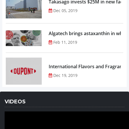
Takasago invests $25M in new factor
Dec 05, 2019
Algatech brings astaxanthin in whol
Feb 11, 2019
Dec 19, 2019
VIDEOS