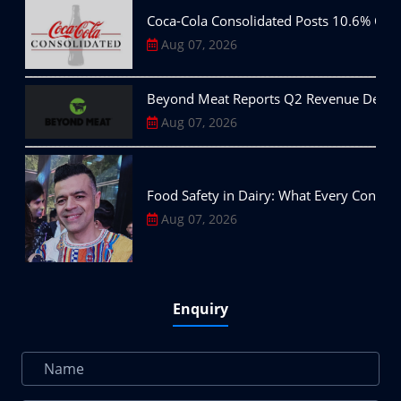
Coca-Cola Consolidated Posts 10.6% Q2
Aug 07, 2026
Beyond Meat Reports Q2 Revenue Decline,
Aug 07, 2026
Food Safety in Dairy: What Every Consu
Aug 07, 2026
Enquiry