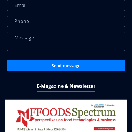
Send message
E-Magazine & Newsletter