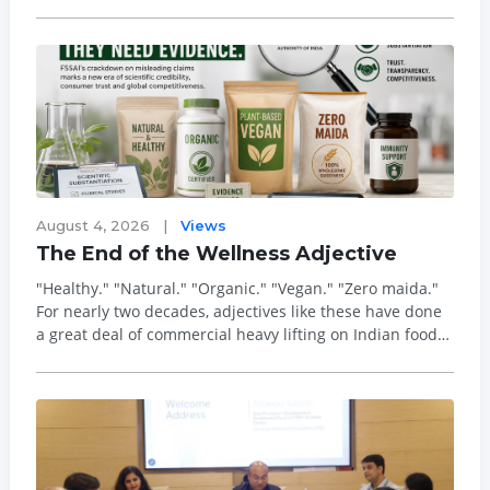
the category in the country - has officially inaugurated
its landmark manufacturing facility, setting a new
benchmark for the Indian ...
August 4, 2026
|
Views
The End of the Wellness Adjective
"Healthy." "Natural." "Organic." "Vegan." "Zero maida."
For nearly two decades, adjectives like these have done
a great deal of commercial heavy lifting on Indian food
labels, and they have done it largely unchallenged. That
era is now drawing to a close. The Food Safety and
Standards Authority of ...