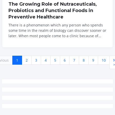
The Growing Role of Nutraceuticals,
Probiotics and Functional Foods in
Preventive Healthcare
There is a phenomenon which any person who spends
some time in the realm of biology can discover sooner or
later. When most people come to a clinic because of
their persistent health issues, the biology behind those
problems have often been developing for years before
that. The diagnosis is new. The...
vious
1
2
3
4
5
6
7
8
9
10