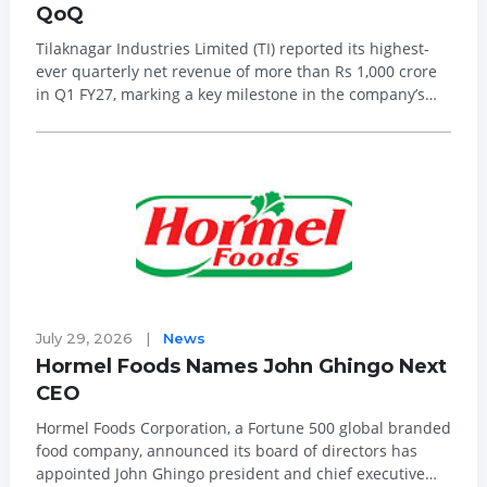
QoQ
Tilaknagar Industries Limited (TI) reported its highest-
ever quarterly net revenue of more than Rs 1,000 crore
in Q1 FY27, marking a key milestone in the company’s
transformation and integration journey. The company’s
performance was supported by a 9 per cent quarter-on-
quarter (QoQ) inc...
July 29, 2026
|
News
Hormel Foods Names John Ghingo Next
CEO
Hormel Foods Corporation, a Fortune 500 global branded
food company, announced its board of directors has
appointed John Ghingo president and chief executive