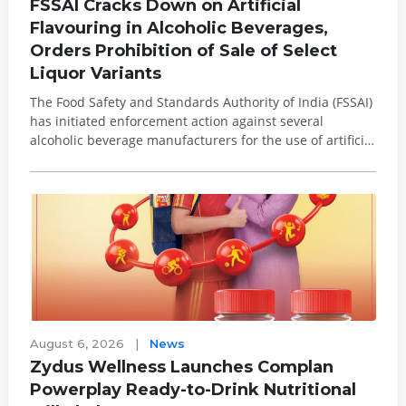
FSSAI Cracks Down on Artificial
Flavouring in Alcoholic Beverages,
Orders Prohibition of Sale of Select
Liquor Variants
The Food Safety and Standards Authority of India (FSSAI)
has initiated enforcement action against several
alcoholic beverage manufacturers for the use of artificial
or nature-identical flavouring substances in whisky and
rum, ordering the prohibition of sale of select product
variants after laborato...
August 6, 2026
|
News
Zydus Wellness Launches Complan
Powerplay Ready-to-Drink Nutritional