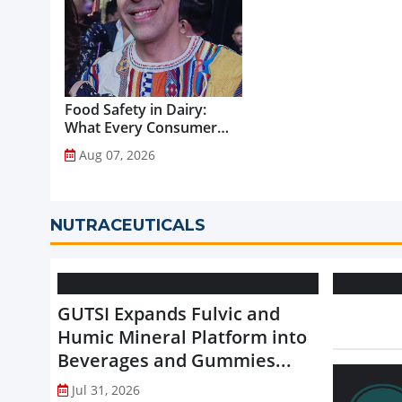
Food Safety in Dairy:
What Every Consumer
Should Know...
Aug 07, 2026
NUTRACEUTICALS
GUTSI Expands Fulvic and
Humic Mineral Platform into
Beverages and Gummies...
Jul 31, 2026