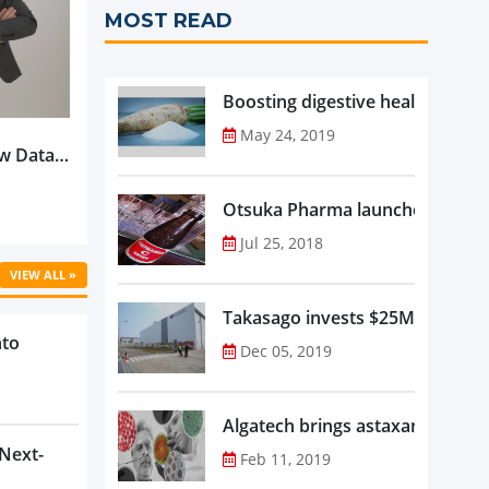
MOST READ
Boosting digestive health with F
May 24, 2019
w Data-
Is
oduct
Otsuka Pharma launches Oronam
Jul 25, 2018
VIEW ALL »
Takasago invests $25M in new f
nto
Dec 05, 2019
Algatech brings astaxanthin in
 Next-
Feb 11, 2019