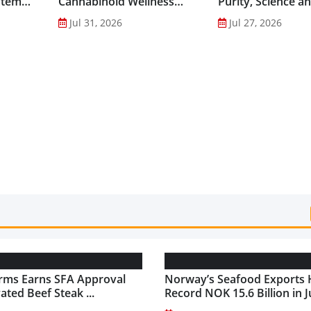
stem
Cannabinoid Wellness
Purity, Science a
into Everyday Routines...
Innovation to Dri
Jul 31, 2026
Jul 27, 2026
Shilajit’s Global G
rms Earns SFA Approval
Norway’s Seafood Exports 
vated Beef Steak ...
Record NOK 15.6 Billion in Ju