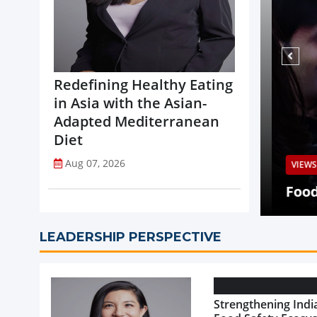
Redefining Healthy Eating
in Asia with the Asian-
Adapted Mediterranean
Diet
Aug 07, 2026
VIEWS
Q2 Revenue Decline, Highlights
ed Portfolio Transformation
Food 
LEADERSHIP PERSPECTIVE
Strengthening India