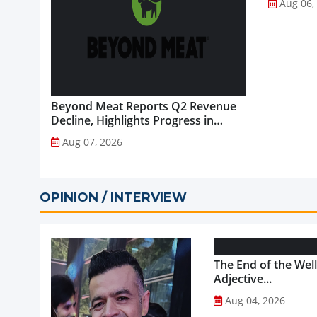
Aug 06,
Beyond Meat Reports Q2 Revenue
Decline, Highlights Progress in
Plant-Based Portfolio
Aug 07, 2026
Transformation...
OPINION / INTERVIEW
The End of the Wel
Adjective...
Aug 04, 2026