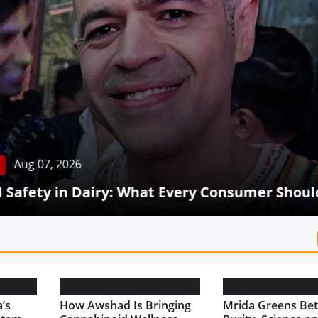
Aug 07, 2026
Safety in Dairy: What Every Consumer Shoul
’s
How Awshad Is Bringing
Mrida Greens Bet