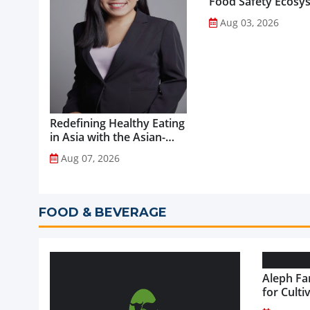
Food Safety Ecosy
through Advanced
Aug 03, 2026
Analytical Testing...
Redefining Healthy Eating
in Asia with the Asian-
Adapted Mediterranean
Aug 07, 2026
Diet...
FOOD & BEVERAGE
Aleph Fa
for Culti