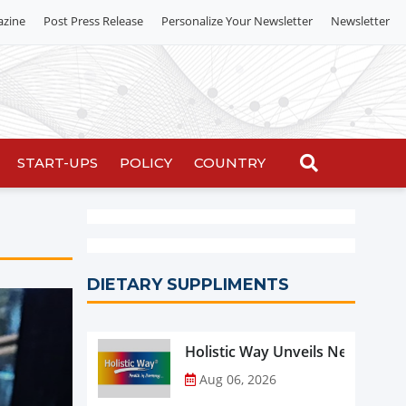
azine
Post Press Release
Personalize Your Newsletter
Newsletter
START-UPS
POLICY
COUNTRY
DIETARY SUPPLIMENTS
Holistic Way Unveils New Plan
Aug 06, 2026