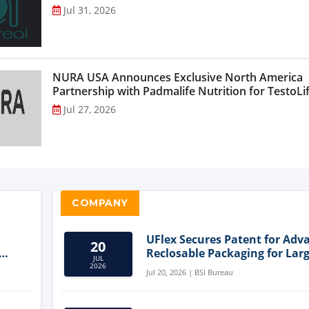
Jul 31, 2026
NURA USA Announces Exclusive North America
Partnership with Padmalife Nutrition for TestoLift
Jul 27, 2026
COMPANY
UFlex Secures Patent for Adv
20
Reclosable Packaging for Larg
JUL
Format Bags
2026
Jul 20, 2026 | BSI Bureau