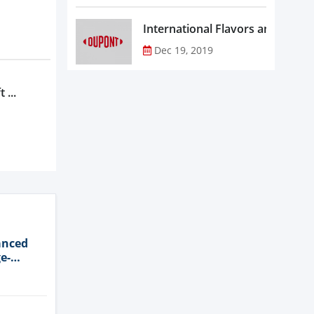
Dec 19, 2019
 ...
anced
e-