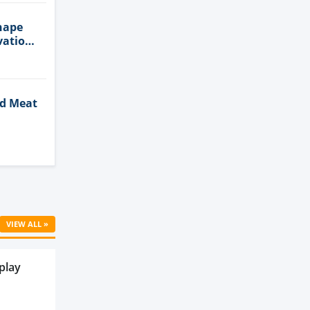
hape
vation
ed Meat
Cell
VIEW ALL »
play