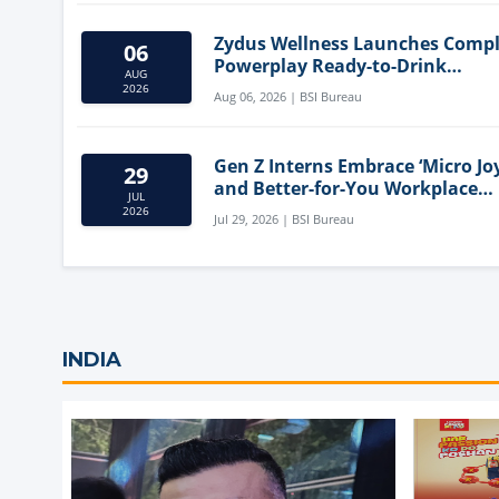
Zydus Wellness Launches Comp
06
Powerplay Ready-to-Drink
AUG
Nutritional Milkshake
2026
Aug 06, 2026 | BSI Bureau
Gen Z Interns Embrace ‘Micro Joy
29
and Better-for-You Workplace
JUL
Snacks
2026
Jul 29, 2026 | BSI Bureau
INDIA