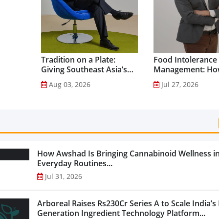
Tradition on a Plate:
Food Intolerance
Giving Southeast Asia’s
Management: Ho
Favourite Foods a
Driven Nutrition 
Aug 03, 2026
Jul 27, 2026
Healthier Future...
Creating New Pr
Categories...
How Awshad Is Bringing Cannabinoid Wellness i
Everyday Routines...
Jul 31, 2026
Arboreal Raises Rs230Cr Series A to Scale India’s
Generation Ingredient Technology Platform...