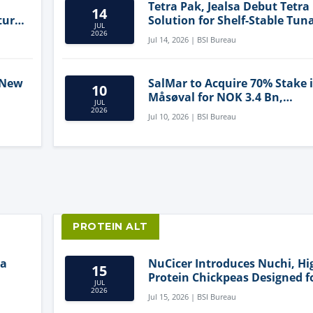
Tetra Pak, Jealsa Debut Tetra
14
ture
Solution for Shelf-Stable Tun
JUL
2026
Jul 14, 2026 | BSI Bureau
 New
SalMar to Acquire 70% Stake 
10
Måsøval for NOK 3.4 Bn,
JUL
ling
Strengthening Norwegian
2026
Jul 10, 2026 | BSI Bureau
Aquaculture Business
PROTEIN ALT
ia
NuCicer Introduces Nuchi, Hi
15
Protein Chickpeas Designed f
JUL
Clean-Label Food Formulatio
2026
Jul 15, 2026 | BSI Bureau