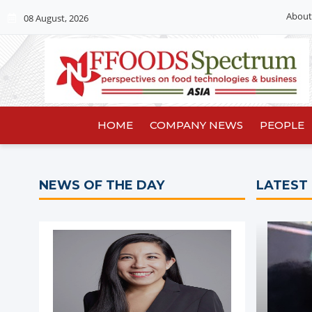
About
08 August, 2026
HOME
COMPANY NEWS
PEOPLE
NEWS OF THE DAY
LATEST