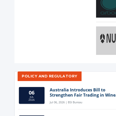
POLICY AND REGULATORY
Australia Introduces Bill to
06
Strengthen Fair Trading in Wine
JUL
Sector
2026
Jul 06, 2026 | BSI Bureau