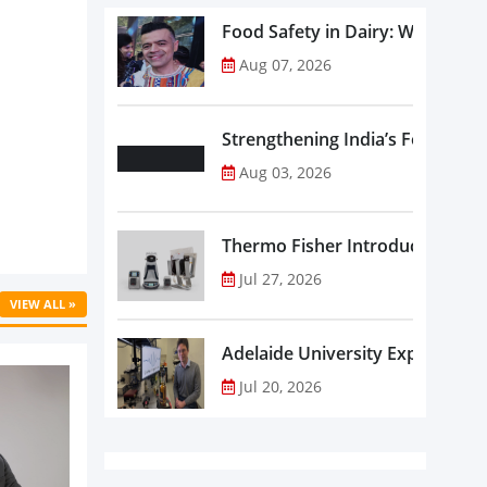
Food Safety in Dairy: What Ev
Aug 07, 2026
Strengthening India’s Food Saf
Aug 03, 2026
Thermo Fisher Introduces Insta
Jul 27, 2026
VIEW ALL »
Adelaide University Expands La
Jul 20, 2026