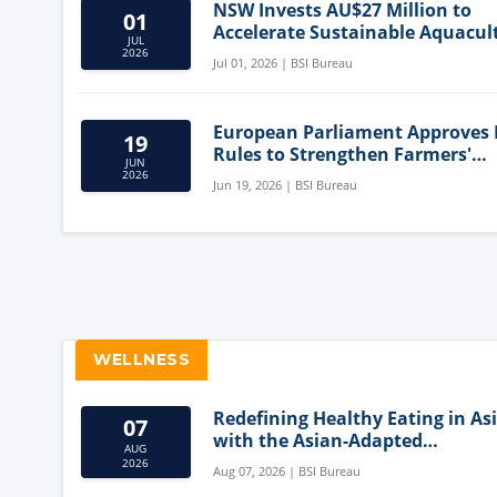
NSW Invests AU$27 Million to
01
Accelerate Sustainable Aquacul
JUL
Innovation
2026
Jul 01, 2026 | BSI Bureau
European Parliament Approves
19
Rules to Strengthen Farmers'
JUN
Position and Protect Meat Label
2026
Jun 19, 2026 | BSI Bureau
WELLNESS
Redefining Healthy Eating in As
07
with the Asian-Adapted
AUG
Mediterranean Diet
2026
Aug 07, 2026 | BSI Bureau