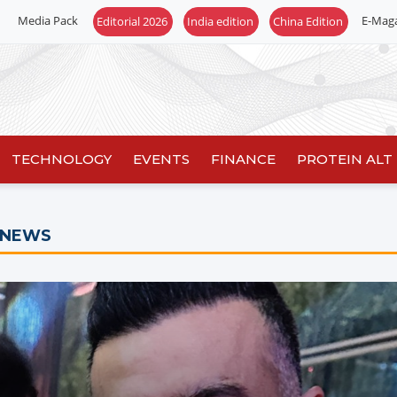
Media Pack
E-Mag
Editorial 2026
India edition
China Edition
TECHNOLOGY
EVENTS
FINANCE
PROTEIN ALT
 NEWS