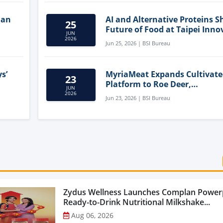
lan
AI and Alternative Proteins S
25
Future of Food at Taipei Inno
JUN
Forum
2026
Jun 25, 2026 | BSI Bureau
s’
MyriaMeat Expands Cultivat
23
Platform to Roe Deer,
JUN
Demonstrating Multi-Species 
2026
Jun 23, 2026 | BSI Bureau
Agriculture Potential
Zydus Wellness Launches Complan Power
Ready-to-Drink Nutritional Milkshake...
Aug 06, 2026