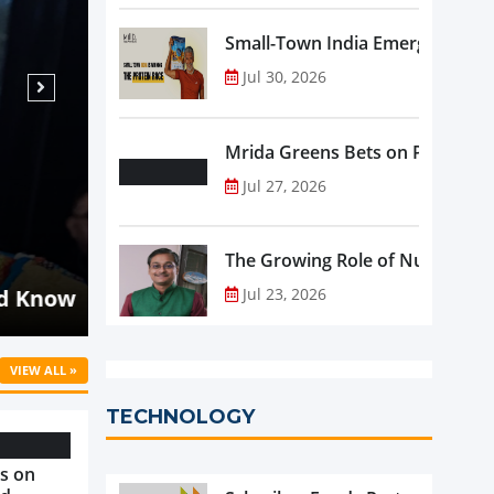
Small-Town India Emerges as th
Jul 30, 2026
Mrida Greens Bets on Purity, Sci
Jul 27, 2026
Aug 07, 2026
NEWS
The Growing Role of Nutraceutic
Malaysia's Oriental Kopi Accelerat
d Know
into Indonesia and Mauritius
Jul 23, 2026
VIEW ALL »
TECHNOLOGY
s on