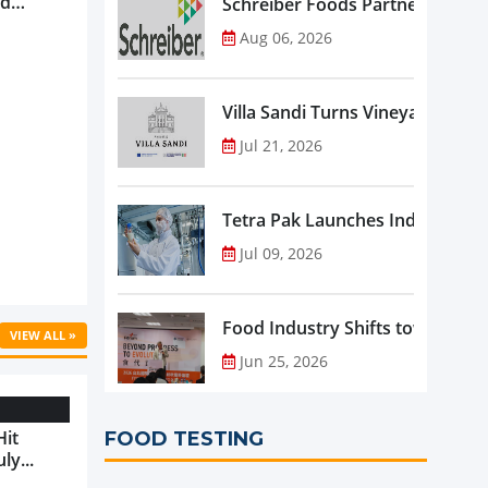
nd
Schreiber Foods Partners with A
ve
Aug 06, 2026
rowth ...
Villa Sandi Turns Vineyards into 
Jul 21, 2026
Tetra Pak Launches Industrial 
Jul 09, 2026
Food Industry Shifts toward Pre
VIEW ALL »
Jun 25, 2026
Hit
FOOD TESTING
ly...