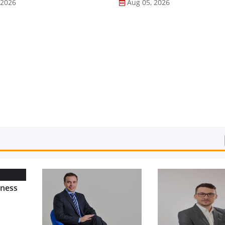
 2026
Aug 05, 2026
lness