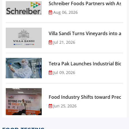
Schreiber Foods Partners with Ascen
Aug 06, 2026
Villa Sandi Turns Vineyards into an I
Jul 21, 2026
Tetra Pak Launches Industrial Biore
Jul 09, 2026
Food Industry Shifts toward Precisio
Jun 25, 2026