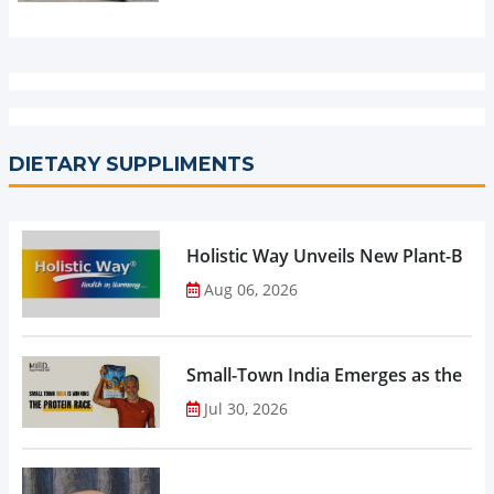
DIETARY SUPPLIMENTS
Holistic Way Unveils New Plant-Bas
Aug 06, 2026
Small-Town India Emerges as the Gro
Jul 30, 2026