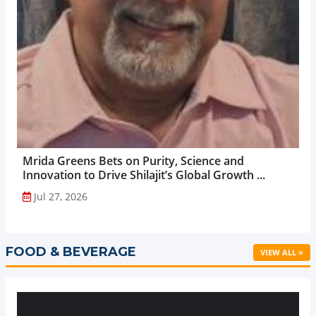
Mrida Greens Bets on Purity, Science and
Innovation to Drive Shilajit’s Global Growth ...
Jul 27, 2026
FOOD & BEVERAGE
VIEW ALL »