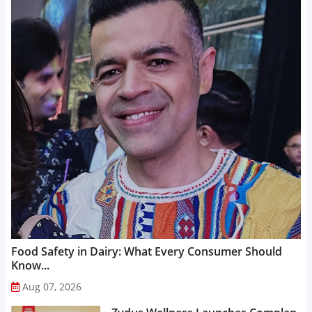
Food Safety in Dairy: What Every Consumer Should
Know...
Aug 07, 2026