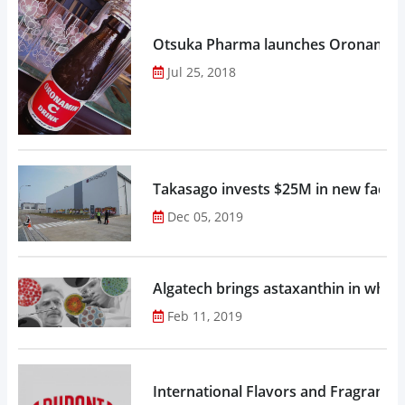
Otsuka Pharma launches Oronamin C
Jul 25, 2018
Takasago invests $25M in new factor
Dec 05, 2019
Algatech brings astaxanthin in whol
Feb 11, 2019