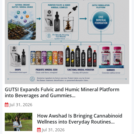
GUTSI Expands Fulvic and Humic Mineral Platform
into Beverages and Gummies...
Jul 31, 2026
How Awshad Is Bringing Cannabinoid
Wellness into Everyday Routines...
Jul 31, 2026