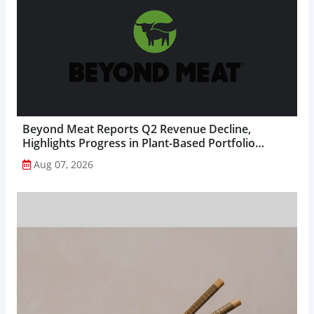
Beyond Meat Reports Q2 Revenue Decline,
Highlights Progress in Plant-Based Portfolio
Transformation...
Aug 07, 2026