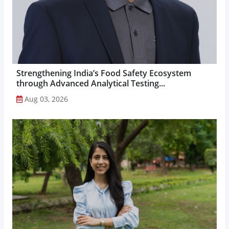
Strengthening India’s Food Safety Ecosystem
through Advanced Analytical Testing...
Aug 03, 2026