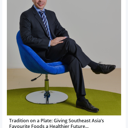
Tradition on a Plate: Giving Southeast Asia’s
Favourite Foods a Healthier Future...