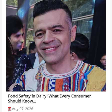
Food Safety in Dairy: What Every Consumer
Should Know...
Aug 07, 2026