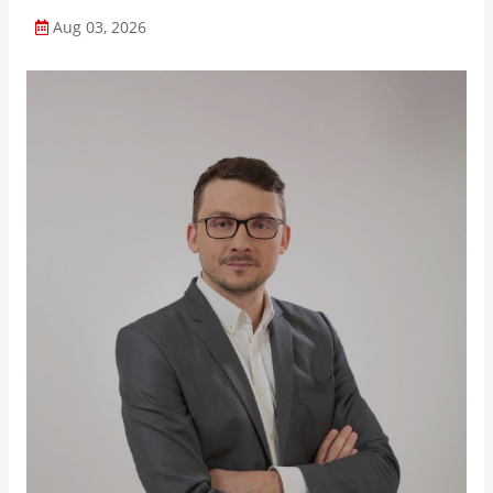
Aug 03, 2026