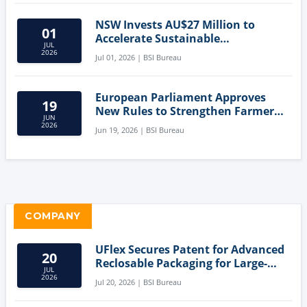
NSW Invests AU$27 Million to
01
Accelerate Sustainable
JUL
Aquaculture Innovation
2026
Jul 01, 2026 | BSI Bureau
European Parliament Approves
19
New Rules to Strengthen Farmers'
JUN
Position and Protect Meat
2026
Jun 19, 2026 | BSI Bureau
Labelling
COMPANY
UFlex Secures Patent for Advanced
20
Reclosable Packaging for Large-
JUL
Format Bags
2026
Jul 20, 2026 | BSI Bureau