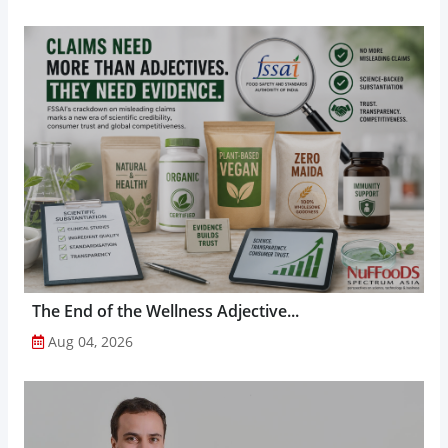
The End of the Wellness Adjective...
Aug 04, 2026