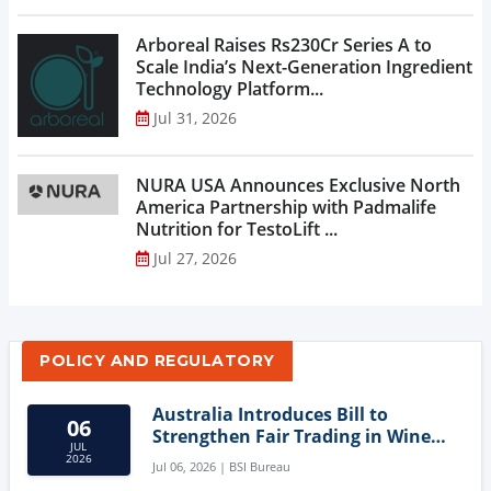
Arboreal Raises Rs230Cr Series A to
Scale India’s Next-Generation Ingredient
Technology Platform...
Jul 31, 2026
NURA USA Announces Exclusive North
America Partnership with Padmalife
Nutrition for TestoLift ...
Jul 27, 2026
POLICY AND REGULATORY
Australia Introduces Bill to
06
Strengthen Fair Trading in Wine
JUL
Sector
2026
Jul 06, 2026 | BSI Bureau