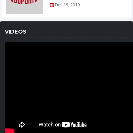
Dec 19, 2019
VIDEOS