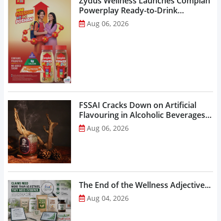
Zydus Wellness Launches Complan
Powerplay Ready-to-Drink
Nutritional Milkshake...
Aug 06, 2026
FSSAI Cracks Down on Artificial
Flavouring in Alcoholic Beverages,
Orders Prohibition of Sale of Select
Aug 06, 2026
Liquor Variants...
The End of the Wellness Adjective...
Aug 04, 2026