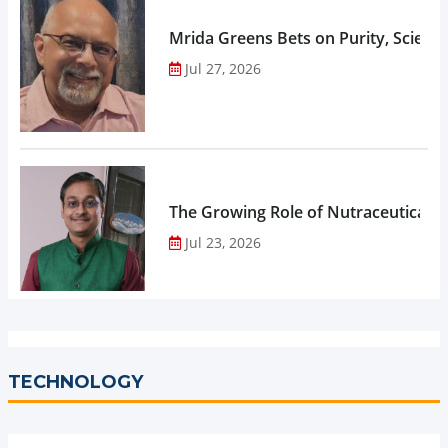
Mrida Greens Bets on Purity, Science
Jul 27, 2026
The Growing Role of Nutraceuticals,
Jul 23, 2026
TECHNOLOGY