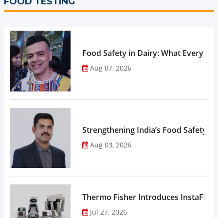
FOOD TESTING
Food Safety in Dairy: What Every 
Aug 07, 2026
Strengthening India’s Food Safety E
Aug 03, 2026
Thermo Fisher Introduces InstaFlux
Jul 27, 2026