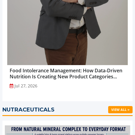
Food Intolerance Management: How Data-Driven
Nutrition Is Creating New Product Categories...
Jul 27, 2026
NUTRACEUTICALS
VIEW ALL »