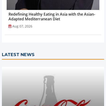
Redefining Healthy Eating in Asia with the Asian-
Adapted Mediterranean Diet
Aug 07, 2026
LATEST NEWS