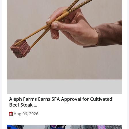
Aleph Farms Earns SFA Approval for Cultivated
Beef Steak ...
Aug 06, 2026