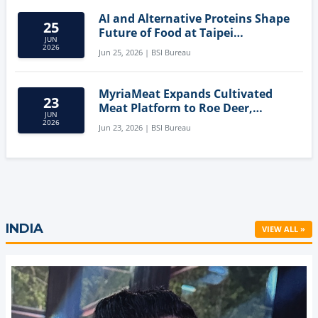
AI and Alternative Proteins Shape
25
Future of Food at Taipei
JUN
Innovation Forum
2026
Jun 25, 2026 | BSI Bureau
MyriaMeat Expands Cultivated
23
Meat Platform to Roe Deer,
JUN
Demonstrating Multi-Species Cell
2026
Jun 23, 2026 | BSI Bureau
Agriculture Potential
INDIA
VIEW ALL »