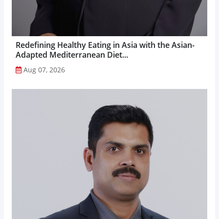
Redefining Healthy Eating in Asia with the Asian-
Adapted Mediterranean Diet...
Aug 07, 2026