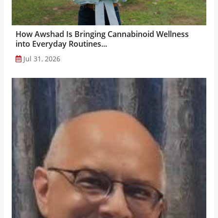
How Awshad Is Bringing Cannabinoid Wellness
into Everyday Routines...
Jul 31, 2026