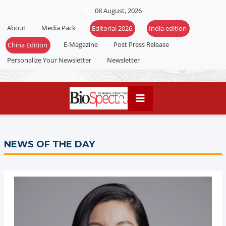
08 August, 2026
About
Media Pack
E-Magazine
Post Press Release
Personalize Your Newsletter
Newsletter
NEWS OF THE DAY