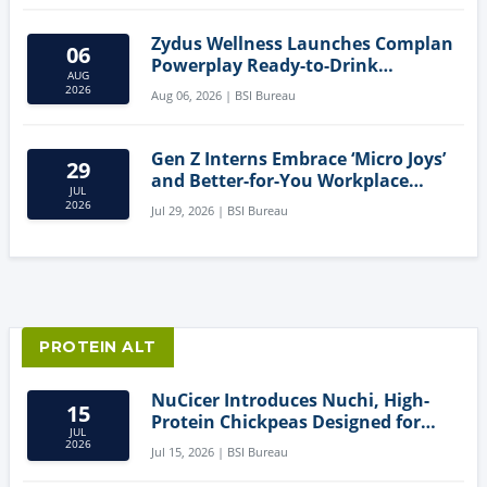
Zydus Wellness Launches Complan
06
Powerplay Ready-to-Drink
AUG
Nutritional Milkshake
2026
Aug 06, 2026 | BSI Bureau
Gen Z Interns Embrace ‘Micro Joys’
29
and Better-for-You Workplace
JUL
Snacks
2026
Jul 29, 2026 | BSI Bureau
PROTEIN ALT
NuCicer Introduces Nuchi, High-
15
Protein Chickpeas Designed for
JUL
Clean-Label Food Formulation
2026
Jul 15, 2026 | BSI Bureau