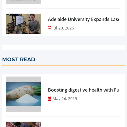
Adelaide University Expands Laser 
Jul 20, 2026
MOST READ
Boosting digestive health with Functi
May 24, 2019