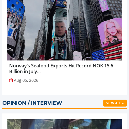
Norway’s Seafood Exports Hit Record NOK 15.6
Billion in July...
Aug 05, 2026
OPINION / INTERVIEW
VIEW ALL »