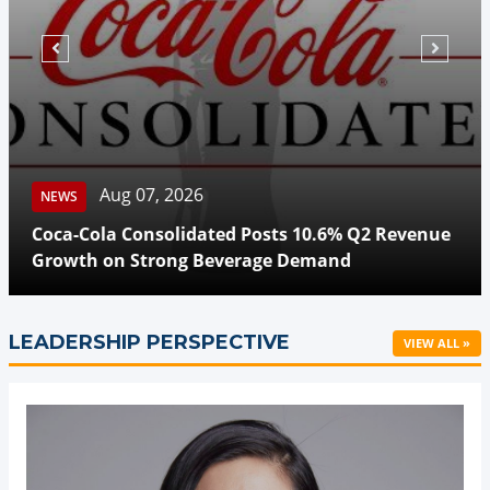
Aug 07, 2026
NEWS
Coca-Cola Consolidated Posts 10.6% Q2 Revenue
Growth on Strong Beverage Demand
LEADERSHIP PERSPECTIVE
VIEW ALL »