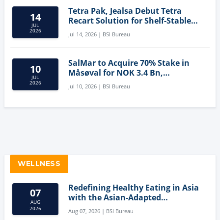
Tetra Pak, Jealsa Debut Tetra
14
Recart Solution for Shelf-Stable
JUL
Tuna
2026
Jul 14, 2026 | BSI Bureau
SalMar to Acquire 70% Stake in
10
Måsøval for NOK 3.4 Bn,
JUL
Strengthening Norwegian
2026
Jul 10, 2026 | BSI Bureau
Aquaculture Business
WELLNESS
Redefining Healthy Eating in Asia
07
with the Asian-Adapted
AUG
Mediterranean Diet
2026
Aug 07, 2026 | BSI Bureau