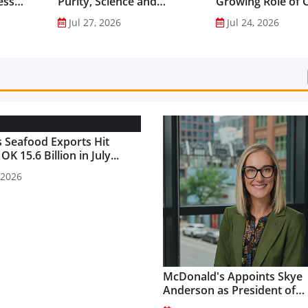
ess
Purity, Science and
Growing Role of C
nes...
Innovation to Drive
Science in Asia-Pac
Jul 27, 2026
Jul 24, 2026
Shilajit’s Global Growth ...
Gut Health Market
 Seafood Exports Hit
K 15.6 Billion in July...
 2026
McDonald's Appoints Skye
Anderson as President of
McDonald's USA...