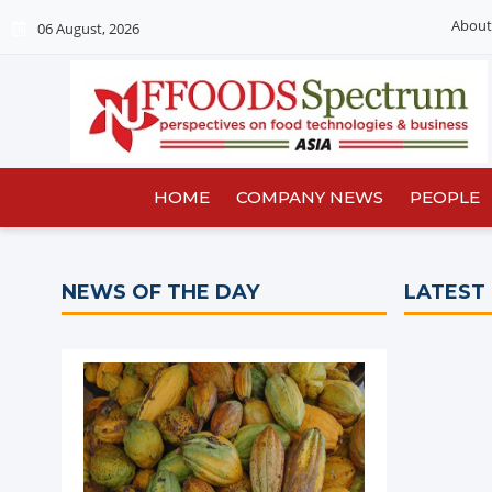
About
06 August, 2026
HOME
COMPANY NEWS
PEOPLE
NEWS OF THE DAY
LATEST