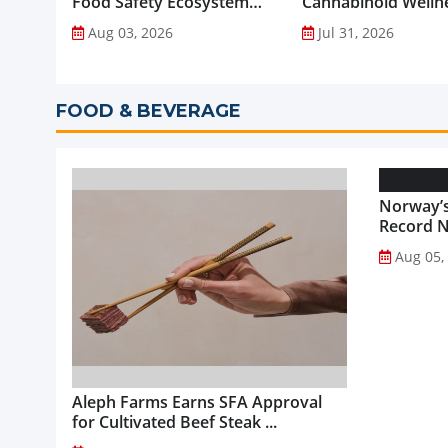
Food Safety Ecosystem
Cannabinoid Welln
through Advanced
into Everyday Routi
Aug 03, 2026
Jul 31, 2026
Analytical Testing...
FOOD & BEVERAGE
Norway’s
Record NO
Aug 05,
Aleph Farms Earns SFA Approval
for Cultivated Beef Steak ...