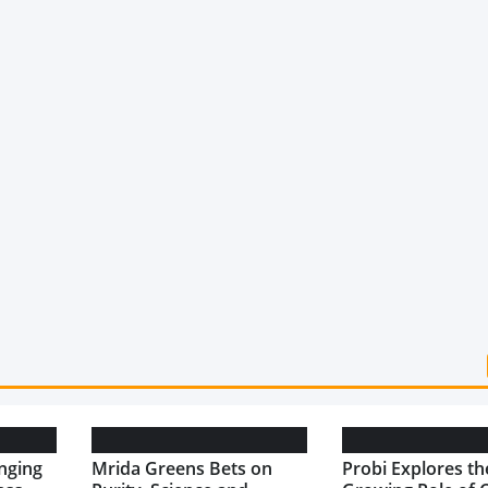
nging
Mrida Greens Bets on
Probi Explores th