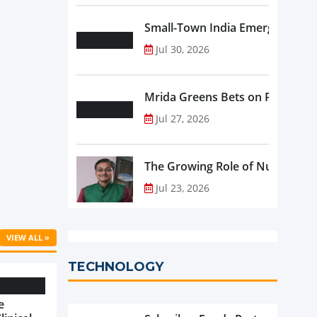
Small-Town India Emerges as th
Jul 30, 2026
Mrida Greens Bets on Purity, Sci
Jul 27, 2026
The Growing Role of Nutraceutic
Jul 23, 2026
VIEW ALL »
TECHNOLOGY
e