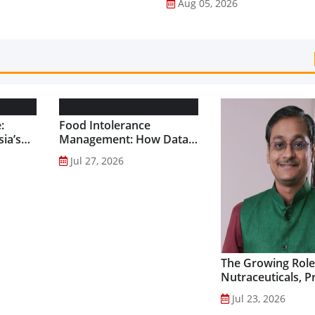
Aug 05, 2026
:
Food Intolerance
ia’s
Management: How Data-
Driven Nutrition Is
Jul 27, 2026
Creating New Product
Categories...
The Growing Role
Nutraceuticals, P
and Functional F
Jul 23, 2026
Preventive Health