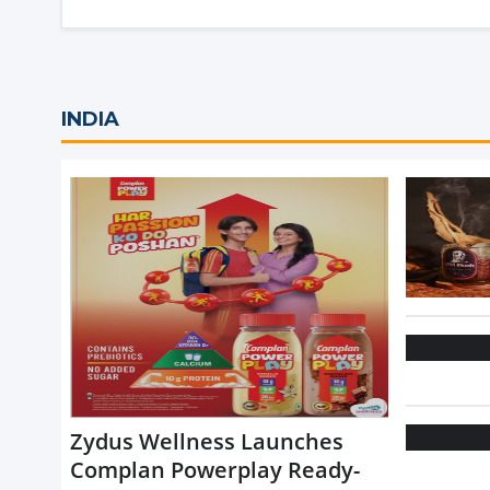
INDIA
Zydus Wellness Launches
Complan Powerplay Ready-