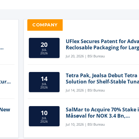
COMPANY
UFlex Secures Patent for Adv
20
Reclosable Packaging for Larg
JUL
Format Bags
2026
Jul 20, 2026 | BSI Bureau
Tetra Pak, Jealsa Debut Tetra
14
ture
Solution for Shelf-Stable Tun
JUL
2026
Jul 14, 2026 | BSI Bureau
 New
SalMar to Acquire 70% Stake 
10
Måsøval for NOK 3.4 Bn,
JUL
ling
Strengthening Norwegian
2026
Jul 10, 2026 | BSI Bureau
Aquaculture Business