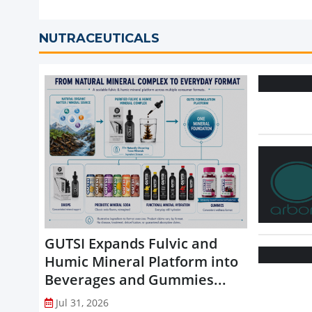
NUTRACEUTICALS
GUTSI Expands Fulvic and
Humic Mineral Platform into
Beverages and Gummies...
Jul 31, 2026