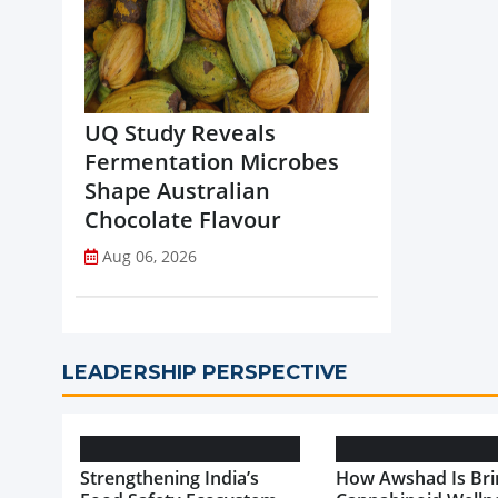
UQ Study Reveals
Fermentation Microbes
Shape Australian
Chocolate Flavour
Aug 06, 2026
LEADERSHIP PERSPECTIVE
Strengthening India’s
How Awshad Is Bri