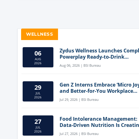
WELLNESS
Zydus Wellness Launches Comp
06
Powerplay Ready-to-Drink
AUG
Nutritional Milkshake
2026
Aug 06, 2026 | BSI Bureau
Gen Z Interns Embrace ‘Micro Joy
29
and Better-for-You Workplace
JUL
Snacks
2026
Jul 29, 2026 | BSI Bureau
Food Intolerance Management:
27
Data-Driven Nutrition Is Creati
JUL
New Product Categories
2026
Jul 27, 2026 | BSI Bureau