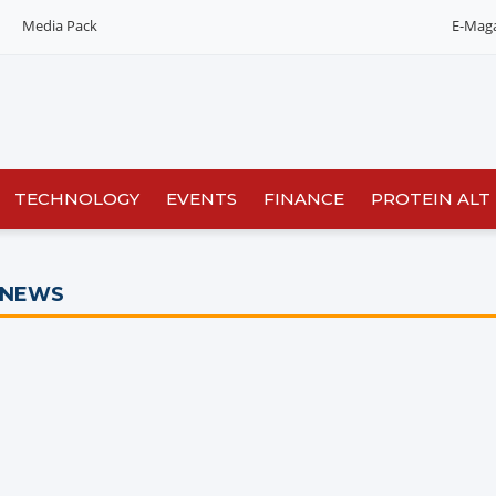
Media Pack
E-Mag
TECHNOLOGY
EVENTS
FINANCE
PROTEIN ALT
 NEWS