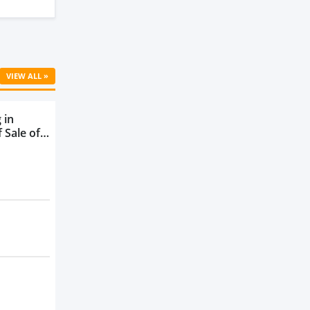
VIEW ALL »
 in
 Sale of