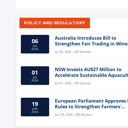
POLICY AND REGULATORY
Australia Introduces Bill to
06
Strengthen Fair Trading in Wine
JUL
Sector
2026
Jul 06, 2026 | BSI Bureau
NSW Invests AU$27 Million to
01
Accelerate Sustainable Aquacul
JUL
Innovation
2026
Jul 01, 2026 | BSI Bureau
European Parliament Approves
19
Rules to Strengthen Farmers'
JUN
Position and Protect Meat Label
2026
Jun 19, 2026 | BSI Bureau