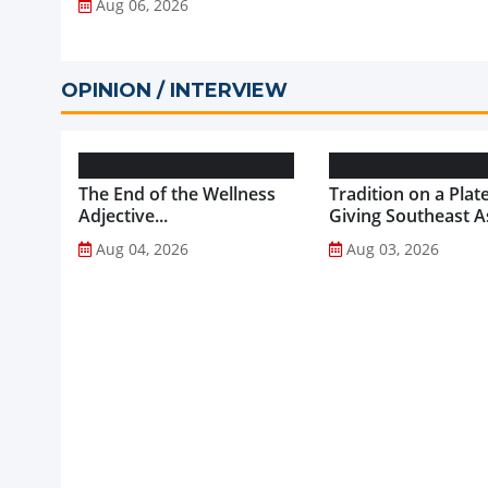
Aug 06, 2026
OPINION / INTERVIEW
The End of the Wellness
Tradition on a Plate
Adjective...
Giving Southeast As
Favourite Foods a
Aug 04, 2026
Aug 03, 2026
Healthier Future...