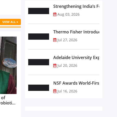
Strengthening India’s Food Saf
Aug 03, 2026
VIEW ALL »
Thermo Fisher Introduces Insta
Jul 27, 2026
Adelaide University Expands La
Jul 20, 2026
NSF Awards World-First Communi
Jul 16, 2026
 of
robiotics
oods in
care...