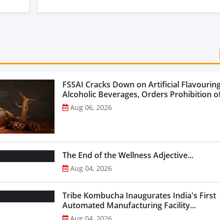
FSSAI Cracks Down on Artificial Flavouring
Alcoholic Beverages, Orders Prohibition of
Select Liquor Variants...
Aug 06, 2026
The End of the Wellness Adjective...
Aug 04, 2026
Tribe Kombucha Inaugurates India's First
Automated Manufacturing Facility...
Aug 04, 2026