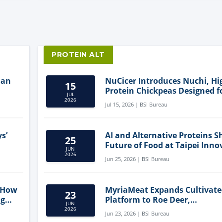
PROTEIN ALT
lan
NuCicer Introduces Nuchi, Hi
15
Protein Chickpeas Designed f
JUL
Clean-Label Food Formulatio
2026
Jul 15, 2026 | BSI Bureau
s’
AI and Alternative Proteins S
25
Future of Food at Taipei Inno
JUN
Forum
2026
Jun 25, 2026 | BSI Bureau
 How
MyriaMeat Expands Cultivat
23
ng
Platform to Roe Deer,
JUN
Demonstrating Multi-Species 
2026
Jun 23, 2026 | BSI Bureau
Agriculture Potential