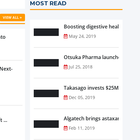
MOST READ
VIEW ALL »
Boosting digestive health with F
May 24, 2019
nto
Otsuka Pharma launches Oronam
Jul 25, 2018
 Next-
Takasago invests $25M in new f
Dec 05, 2019
Algatech brings astaxanthin in
 ...
Feb 11, 2019