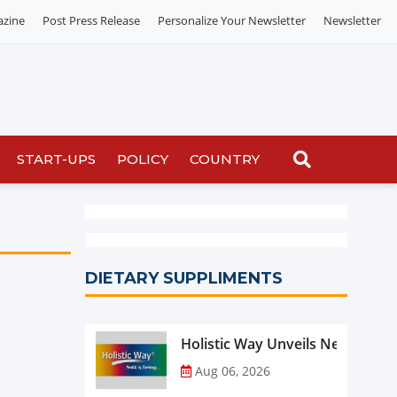
azine
Post Press Release
Personalize Your Newsletter
Newsletter
START-UPS
POLICY
COUNTRY
DIETARY SUPPLIMENTS
Holistic Way Unveils New Plan
Aug 06, 2026