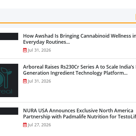
How Awshad Is Bringing Cannabinoid Wellness i
Everyday Routines...
Jul 31, 2026
Arboreal Raises Rs230Cr Series A to Scale India’s
Generation Ingredient Technology Platform...
Jul 31, 2026
NURA USA Announces Exclusive North America
Partnership with Padmalife Nutrition for TestoLift
Jul 27, 2026