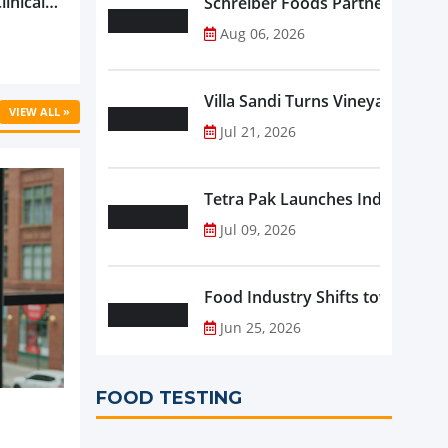
linical
Schreiber Foods Partners with A
ific’s
Aug 06, 2026
...
Villa Sandi Turns Vineyards into 
VIEW ALL »
Jul 21, 2026
Tetra Pak Launches Industrial 
Jul 09, 2026
Food Industry Shifts toward Pre
Jun 25, 2026
FOOD TESTING