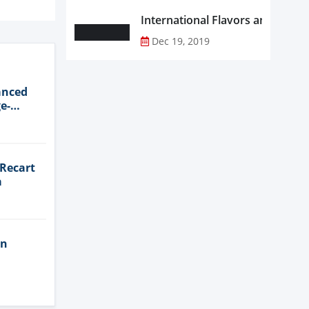
Dec 19, 2019
anced
e-
 Recart
a
in