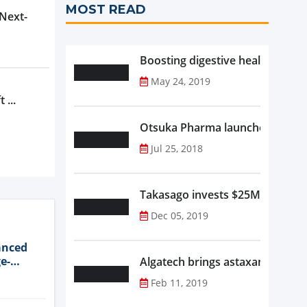
MOST READ
 Next-
Boosting digestive health with F
May 24, 2019
 ...
Otsuka Pharma launches Oronam
Jul 25, 2018
Takasago invests $25M in new f
Dec 05, 2019
anced
e-
Algatech brings astaxanthin in
Feb 11, 2019