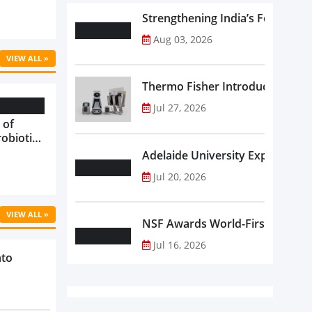
Strengthening India’s Food Saf
Aug 03, 2026
VIEW ALL »
Thermo Fisher Introduces Insta
Jul 27, 2026
 of
robiotics
oods in
Adelaide University Expands La
care...
Jul 20, 2026
VIEW ALL »
NSF Awards World-First Communi
Jul 16, 2026
nto