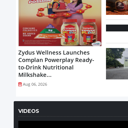
Zydus Wellness Launches
Complan Powerplay Ready-
to-Drink Nutritional
Milkshake...
Aug 06, 2026
VIDEOS