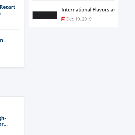
 Recart
a
Dec 19, 2019
in
gh-
or
n