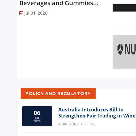
Beverages and Gummies...
Jul 31, 2026
POLICY AND REGULATORY
Australia Introduces Bill to
06
Strengthen Fair Trading in Wine
JUL
Sector
2026
Jul 06, 2026 | BSI Bureau