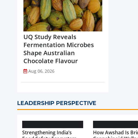
UQ Study Reveals
Fermentation Microbes
Shape Australian
Chocolate Flavour
Aug 06, 2026
LEADERSHIP PERSPECTIVE
Strengthening India’s
How Awshad Is Bri