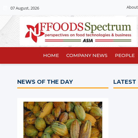
About
07 August, 2026
HOME
COMPANY NEWS
PEOPLE
NEWS OF THE DAY
LATEST