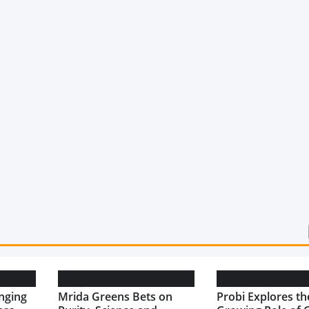
nging
Mrida Greens Bets on
Probi Explores th