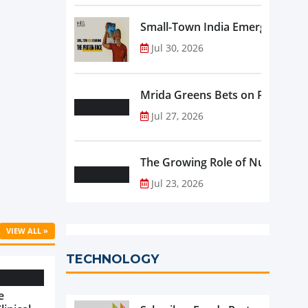
Small-Town India Emerges as th
Jul 30, 2026
Mrida Greens Bets on Purity, Sci
Jul 27, 2026
The Growing Role of Nutraceutic
Jul 23, 2026
VIEW ALL »
TECHNOLOGY
e