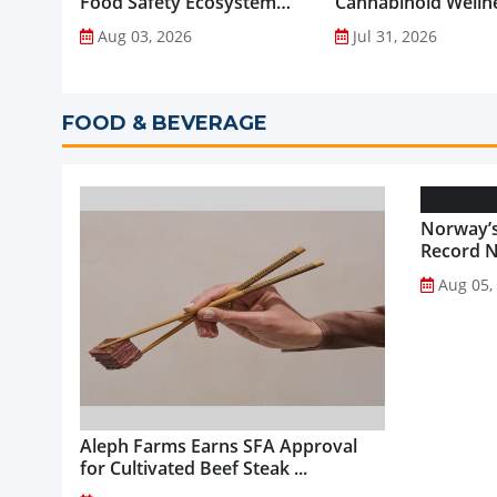
Food Safety Ecosystem
Cannabinoid Welln
through Advanced
into Everyday Routi
Aug 03, 2026
Jul 31, 2026
Analytical Testing...
FOOD & BEVERAGE
Norway’s
Record NO
Aug 05,
Aleph Farms Earns SFA Approval
for Cultivated Beef Steak ...