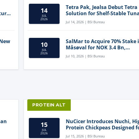
Tetra Pak, Jealsa Debut Tetra
14
ture
Solution for Shelf-Stable Tun
JUL
2026
Jul 14, 2026 | BSI Bureau
 New
SalMar to Acquire 70% Stake 
10
Måsøval for NOK 3.4 Bn,
JUL
ling
Strengthening Norwegian
2026
Jul 10, 2026 | BSI Bureau
Aquaculture Business
PROTEIN ALT
lan
NuCicer Introduces Nuchi, Hi
15
Protein Chickpeas Designed f
JUL
Clean-Label Food Formulatio
2026
Jul 15, 2026 | BSI Bureau