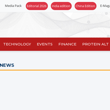
Media Pack
E-Mag
Editorial 2026
India edition
China Edition
TECHNOLOGY
EVENTS
FINANCE
PROTEIN ALT
 NEWS