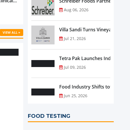
linical
Schreiber Foods Partners with A
ific’s
Aug 06, 2026
...
Villa Sandi Turns Vineyards into 
VIEW ALL »
Jul 21, 2026
Tetra Pak Launches Industrial 
Jul 09, 2026
Food Industry Shifts toward Pre
Jun 25, 2026
FOOD TESTING