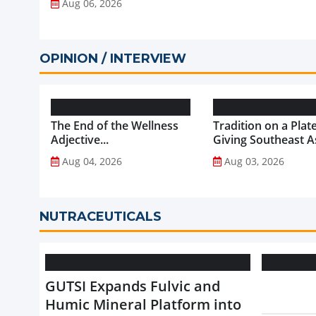
Aug 06, 2026
OPINION / INTERVIEW
The End of the Wellness
Tradition on a Plate
Adjective...
Giving Southeast As
Favourite Foods a
Aug 04, 2026
Aug 03, 2026
Healthier Future...
NUTRACEUTICALS
GUTSI Expands Fulvic and
Humic Mineral Platform into