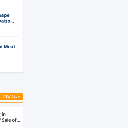
hape
vation
ed Meat
Cell
VIEW ALL »
 in
 Sale of