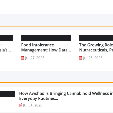
:
Food Intolerance
The Growing Role
ia’s
Management: How Data-
Nutraceuticals, P
Driven Nutrition Is
and Functional F
Jul 27, 2026
Jul 23, 2026
Creating New Product
Preventive Health
Categories...
How Awshad Is Bringing Cannabinoid Wellness i
Everyday Routines...
Jul 31, 2026