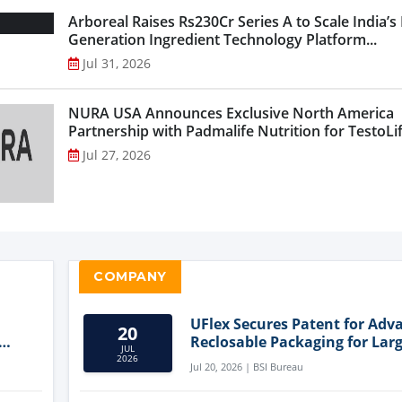
Arboreal Raises Rs230Cr Series A to Scale India’s
Generation Ingredient Technology Platform...
Jul 31, 2026
NURA USA Announces Exclusive North America
Partnership with Padmalife Nutrition for TestoLift
Jul 27, 2026
COMPANY
UFlex Secures Patent for Adv
20
Reclosable Packaging for Larg
JUL
Format Bags
2026
Jul 20, 2026 | BSI Bureau