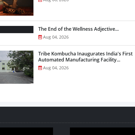
The End of the Wellness Adjective...
Aug 04, 2026
Tribe Kombucha Inaugurates India's First
Automated Manufacturing Facility...
Aug 04, 2026