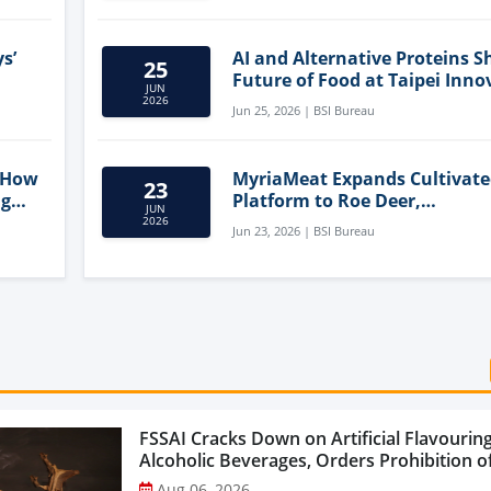
s’
AI and Alternative Proteins S
25
Future of Food at Taipei Inno
JUN
Forum
2026
Jun 25, 2026 | BSI Bureau
 How
MyriaMeat Expands Cultivat
23
ng
Platform to Roe Deer,
JUN
Demonstrating Multi-Species 
2026
Jun 23, 2026 | BSI Bureau
Agriculture Potential
FSSAI Cracks Down on Artificial Flavouring
Alcoholic Beverages, Orders Prohibition of
Select Liquor Variants...
Aug 06, 2026