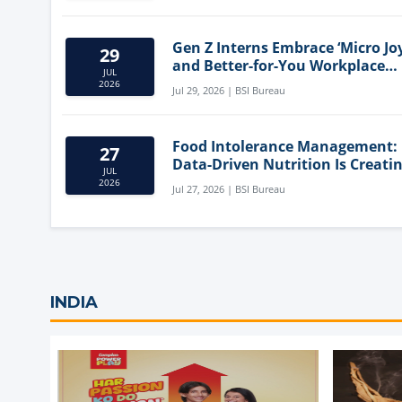
Gen Z Interns Embrace ‘Micro Joy
29
and Better-for-You Workplace
JUL
Snacks
2026
Jul 29, 2026 | BSI Bureau
Food Intolerance Management:
27
Data-Driven Nutrition Is Creati
JUL
New Product Categories
2026
Jul 27, 2026 | BSI Bureau
INDIA