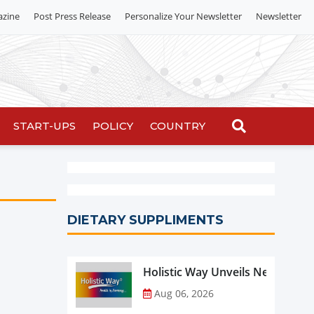
azine
Post Press Release
Personalize Your Newsletter
Newsletter
START-UPS
POLICY
COUNTRY
DIETARY SUPPLIMENTS
Holistic Way Unveils New Plan
Aug 06, 2026