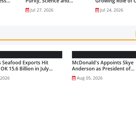
ess
Purity, Science and
Growing Role of C
nes...
Innovation to Drive
Science in Asia-Pac
Jul 27, 2026
Jul 24, 2026
Shilajit’s Global Growth ...
Gut Health Market
 Seafood Exports Hit
McDonald's Appoints Skye
K 15.6 Billion in July...
Anderson as President of
McDonald's USA...
 2026
Aug 05, 2026