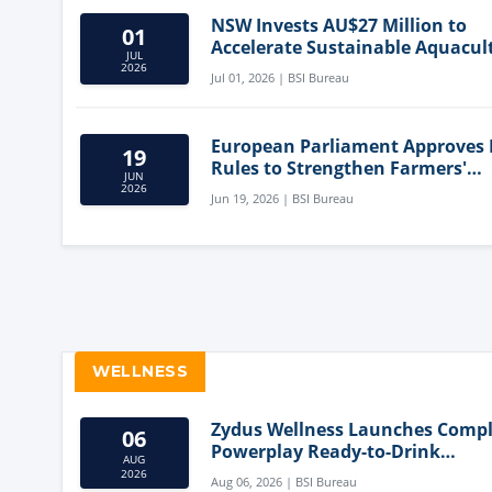
NSW Invests AU$27 Million to
01
Accelerate Sustainable Aquacul
JUL
Innovation
2026
Jul 01, 2026 | BSI Bureau
European Parliament Approves
19
Rules to Strengthen Farmers'
JUN
Position and Protect Meat Label
2026
Jun 19, 2026 | BSI Bureau
WELLNESS
Zydus Wellness Launches Comp
06
Powerplay Ready-to-Drink
AUG
Nutritional Milkshake
2026
Aug 06, 2026 | BSI Bureau