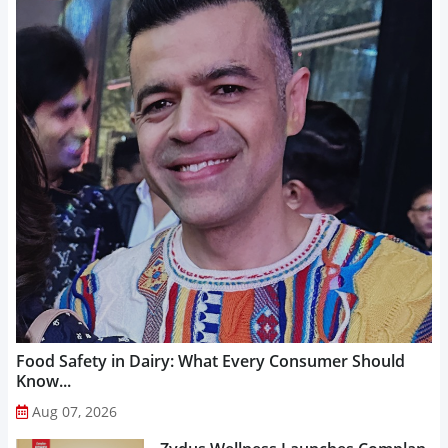
Food Safety in Dairy: What Every Consumer Should
Know...
Aug 07, 2026