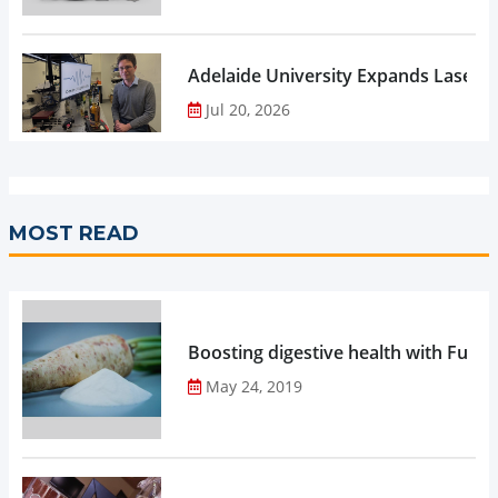
Adelaide University Expands Laser 
Jul 20, 2026
MOST READ
Boosting digestive health with Functi
May 24, 2019