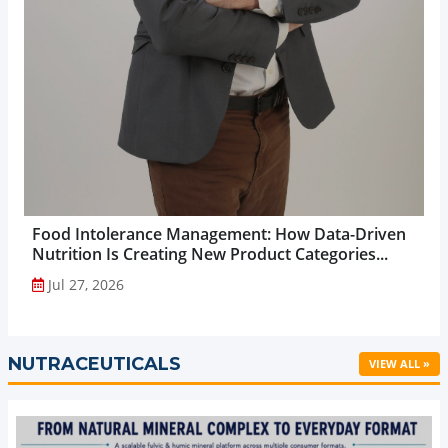
Food Intolerance Management: How Data-Driven
Nutrition Is Creating New Product Categories...
Jul 27, 2026
NUTRACEUTICALS
VIEW ALL »