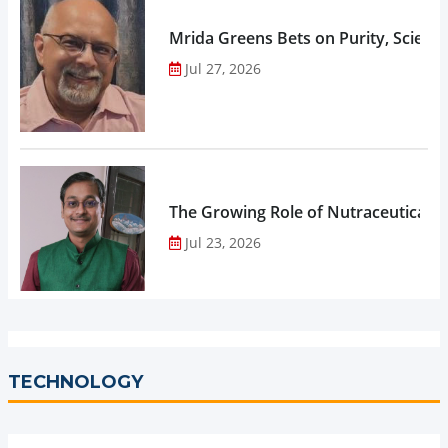
Mrida Greens Bets on Purity, Science
Jul 27, 2026
The Growing Role of Nutraceuticals,
Jul 23, 2026
TECHNOLOGY