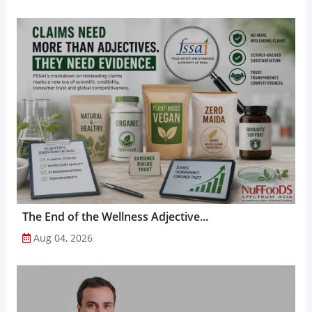
The End of the Wellness Adjective...
Aug 04, 2026