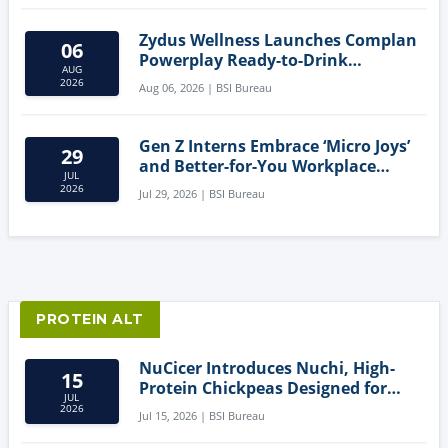
Zydus Wellness Launches Complan
06
Powerplay Ready-to-Drink
AUG
Nutritional Milkshake
2026
Aug 06, 2026 | BSI Bureau
Gen Z Interns Embrace ‘Micro Joys’
29
and Better-for-You Workplace
JUL
Snacks
2026
Jul 29, 2026 | BSI Bureau
PROTEIN ALT
NuCicer Introduces Nuchi, High-
15
Protein Chickpeas Designed for
JUL
Clean-Label Food Formulation
2026
Jul 15, 2026 | BSI Bureau