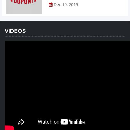
Dec 19, 2019
VIDEOS