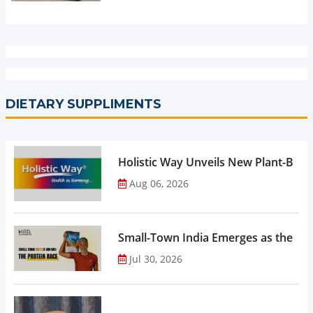
DIETARY SUPPLIMENTS
Holistic Way Unveils New Plant-Bas
Aug 06, 2026
Small-Town India Emerges as the Gro
Jul 30, 2026