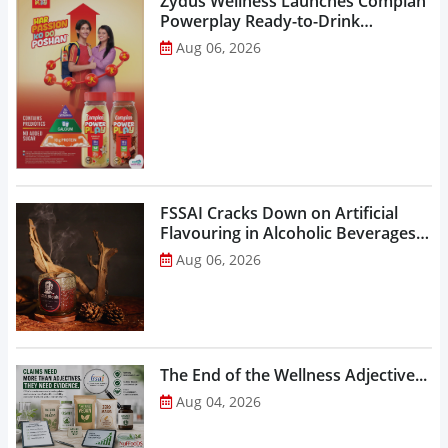
Zydus Wellness Launches Complan
Powerplay Ready-to-Drink
Nutritional Milkshake...
Aug 06, 2026
FSSAI Cracks Down on Artificial
Flavouring in Alcoholic Beverages,
Orders Prohibition of Sale of Select
Aug 06, 2026
Liquor Variants...
The End of the Wellness Adjective...
Aug 04, 2026