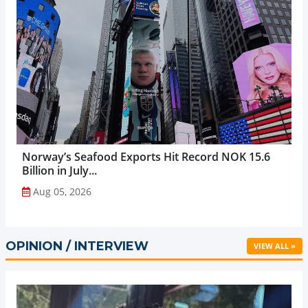
Norway’s Seafood Exports Hit Record NOK 15.6
Billion in July...
Aug 05, 2026
OPINION / INTERVIEW
VIEW ALL »