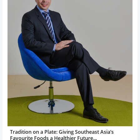
Tradition on a Plate: Giving Southeast Asia’s
Favourite Foods a Healthier Future...