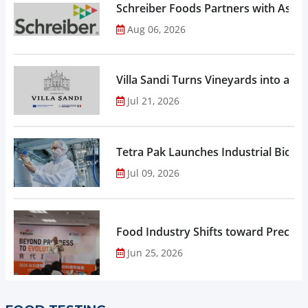
Schreiber Foods Partners with Ascen
Aug 06, 2026
Villa Sandi Turns Vineyards into an I
Jul 21, 2026
Tetra Pak Launches Industrial Biore
Jul 09, 2026
Food Industry Shifts toward Precisio
Jun 25, 2026