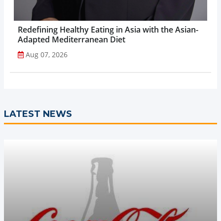
Redefining Healthy Eating in Asia with the Asian-
Adapted Mediterranean Diet
Aug 07, 2026
LATEST NEWS