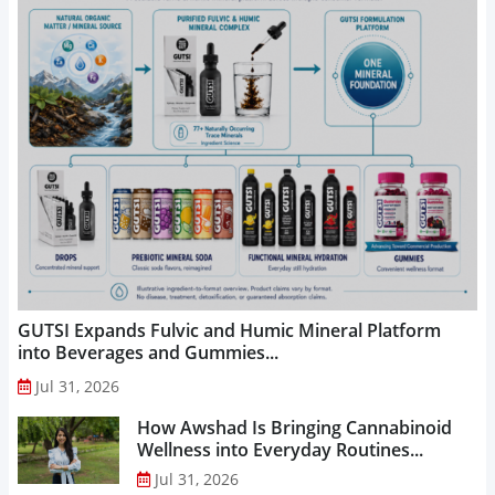
GUTSI Expands Fulvic and Humic Mineral Platform
into Beverages and Gummies...
Jul 31, 2026
How Awshad Is Bringing Cannabinoid
Wellness into Everyday Routines...
Jul 31, 2026