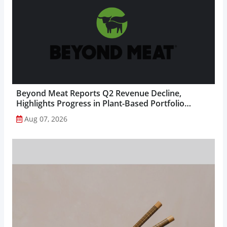
Beyond Meat Reports Q2 Revenue Decline,
Highlights Progress in Plant-Based Portfolio
Transformation...
Aug 07, 2026