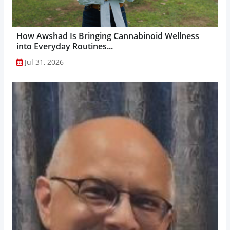
How Awshad Is Bringing Cannabinoid Wellness
into Everyday Routines...
Jul 31, 2026