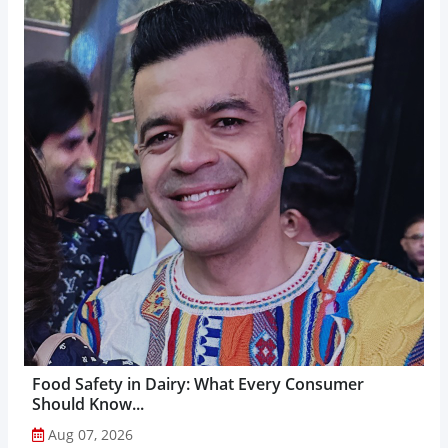
Food Safety in Dairy: What Every Consumer
Should Know...
Aug 07, 2026