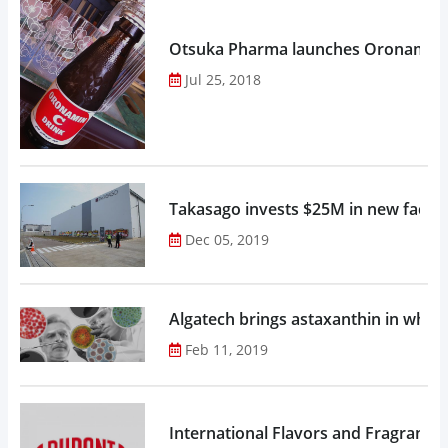
Otsuka Pharma launches Oronamin C
Jul 25, 2018
Takasago invests $25M in new factor
Dec 05, 2019
Algatech brings astaxanthin in whol
Feb 11, 2019