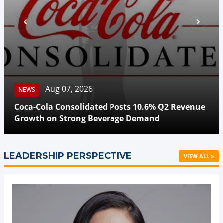
Aug 07, 2026
NEWS
Coca-Cola Consolidated Posts 10.6% Q2 Revenue
Growth on Strong Beverage Demand
LEADERSHIP PERSPECTIVE
VIEW ALL »