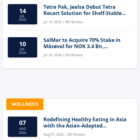
Tetra Pak, Jealsa Debut Tetra
14
Recart Solution for Shelf-Stable
JUL
Tuna
2026
Jul 14, 2026 | BSI Bureau
SalMar to Acquire 70% Stake in
10
Måsøval for NOK 3.4 Bn,
JUL
Strengthening Norwegian
2026
Jul 10, 2026 | BSI Bureau
Aquaculture Business
WELLNESS
Redefining Healthy Eating in Asia
07
with the Asian-Adapted
AUG
Mediterranean Diet
2026
Aug 07, 2026 | BSI Bureau