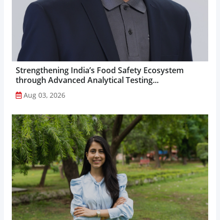
Strengthening India’s Food Safety Ecosystem
through Advanced Analytical Testing...
Aug 03, 2026