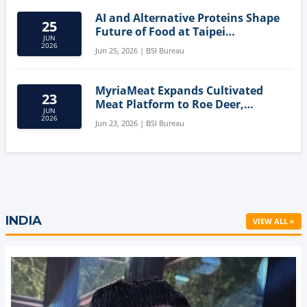
AI and Alternative Proteins Shape
25
Future of Food at Taipei
JUN
Innovation Forum
2026
Jun 25, 2026 | BSI Bureau
MyriaMeat Expands Cultivated
23
Meat Platform to Roe Deer,
JUN
Demonstrating Multi-Species Cell
2026
Jun 23, 2026 | BSI Bureau
Agriculture Potential
INDIA
VIEW ALL »