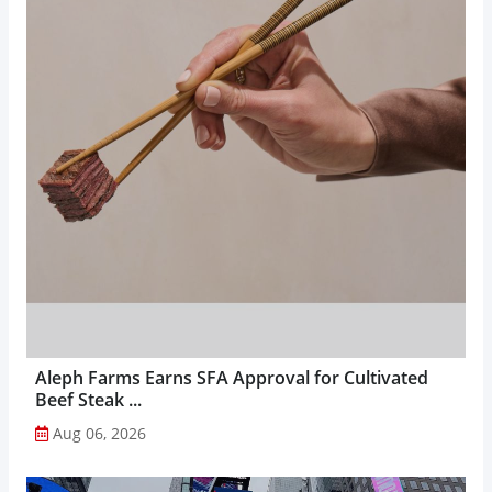
Aleph Farms Earns SFA Approval for Cultivated
Beef Steak ...
Aug 06, 2026