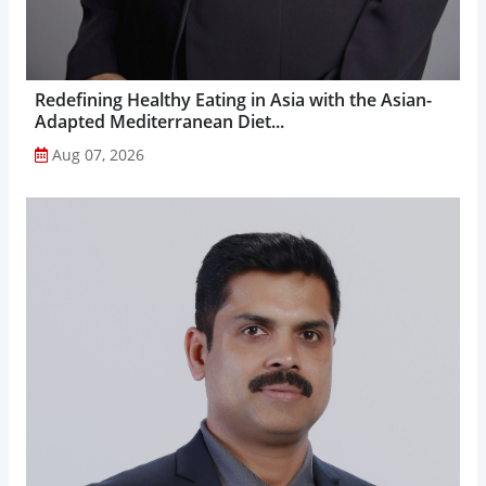
Redefining Healthy Eating in Asia with the Asian-
Adapted Mediterranean Diet...
Aug 07, 2026