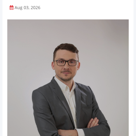
Aug 03, 2026