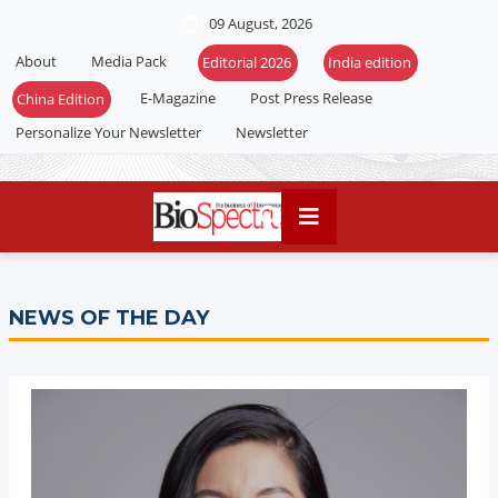
09 August, 2026
About
Media Pack
Editorial 2026
India edition
E-Magazine
Post Press Release
China Edition
Personalize Your Newsletter
Newsletter
NEWS OF THE DAY