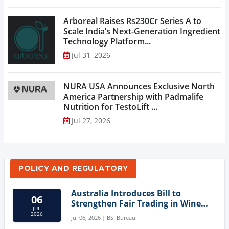
Arboreal Raises Rs230Cr Series A to
Scale India’s Next-Generation Ingredient
Technology Platform...
Jul 31, 2026
NURA USA Announces Exclusive North
America Partnership with Padmalife
Nutrition for TestoLift ...
Jul 27, 2026
POLICY AND REGULATORY
Australia Introduces Bill to
06
Strengthen Fair Trading in Wine
JUL
Sector
2026
Jul 06, 2026 | BSI Bureau