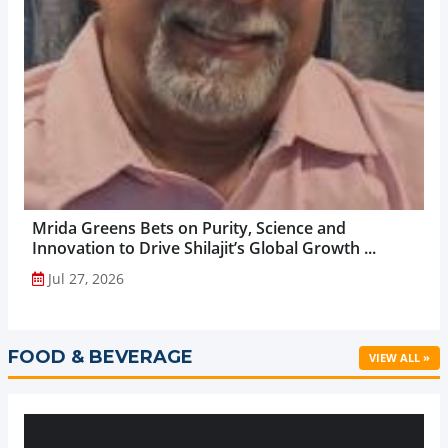
Mrida Greens Bets on Purity, Science and
Innovation to Drive Shilajit’s Global Growth ...
Jul 27, 2026
FOOD & BEVERAGE
VIEW ALL »