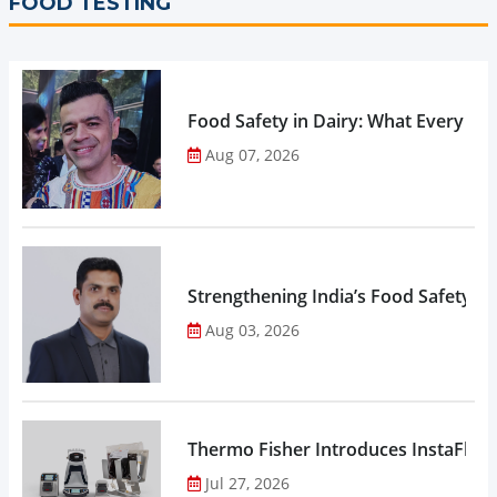
FOOD TESTING
Food Safety in Dairy: What Every 
Aug 07, 2026
Strengthening India’s Food Safety E
Aug 03, 2026
Thermo Fisher Introduces InstaFlux
Jul 27, 2026