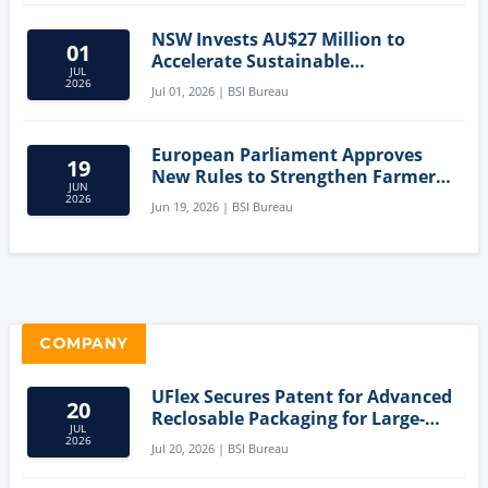
NSW Invests AU$27 Million to
01
Accelerate Sustainable
JUL
Aquaculture Innovation
2026
Jul 01, 2026 | BSI Bureau
European Parliament Approves
19
New Rules to Strengthen Farmers'
JUN
Position and Protect Meat
2026
Jun 19, 2026 | BSI Bureau
Labelling
COMPANY
UFlex Secures Patent for Advanced
20
Reclosable Packaging for Large-
JUL
Format Bags
2026
Jul 20, 2026 | BSI Bureau