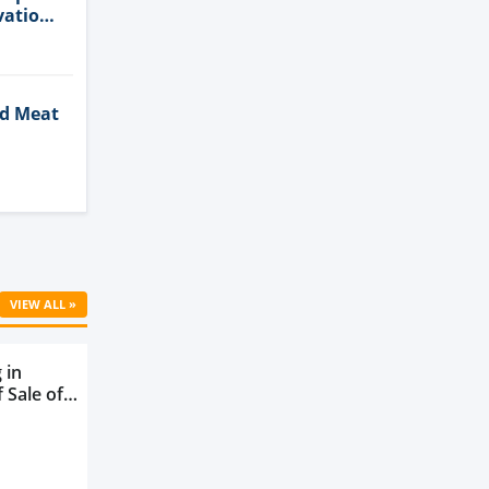
vation
ed Meat
Cell
VIEW ALL »
 in
 Sale of