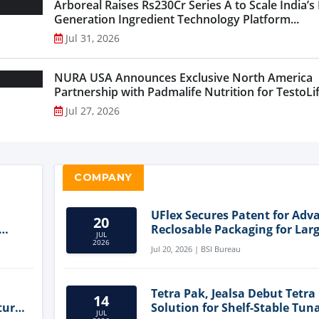
Arboreal Raises Rs230Cr Series A to Scale India’s
Generation Ingredient Technology Platform...
Jul 31, 2026
NURA USA Announces Exclusive North America
Partnership with Padmalife Nutrition for TestoLift
Jul 27, 2026
COMPANY
UFlex Secures Patent for Adv
20
Reclosable Packaging for Larg
JUL
Format Bags
2026
Jul 20, 2026 | BSI Bureau
Tetra Pak, Jealsa Debut Tetra
14
ture
Solution for Shelf-Stable Tun
JUL