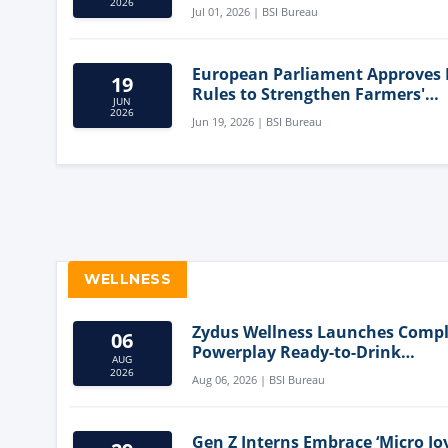
Innovation
2026
Jul 01, 2026 | BSI Bureau
European Parliament Approves
19
Rules to Strengthen Farmers'
JUN
Position and Protect Meat Label
2026
Jun 19, 2026 | BSI Bureau
WELLNESS
Zydus Wellness Launches Comp
06
Powerplay Ready-to-Drink
AUG
Nutritional Milkshake
2026
Aug 06, 2026 | BSI Bureau
Gen Z Interns Embrace ‘Micro Joy