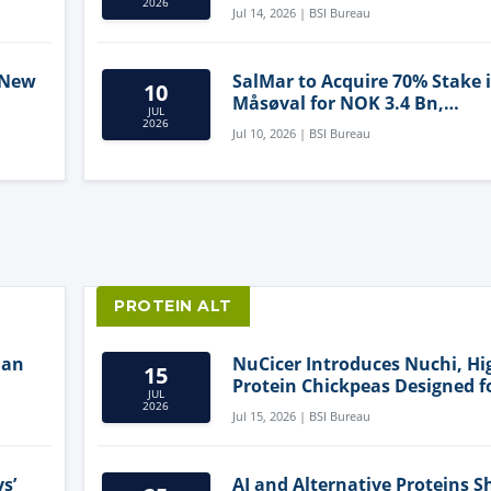
2026
Jul 14, 2026 | BSI Bureau
 New
SalMar to Acquire 70% Stake 
10
Måsøval for NOK 3.4 Bn,
JUL
ling
Strengthening Norwegian
2026
Jul 10, 2026 | BSI Bureau
Aquaculture Business
PROTEIN ALT
lan
NuCicer Introduces Nuchi, Hi
15
Protein Chickpeas Designed f
JUL
Clean-Label Food Formulatio
2026
Jul 15, 2026 | BSI Bureau
s’
AI and Alternative Proteins S