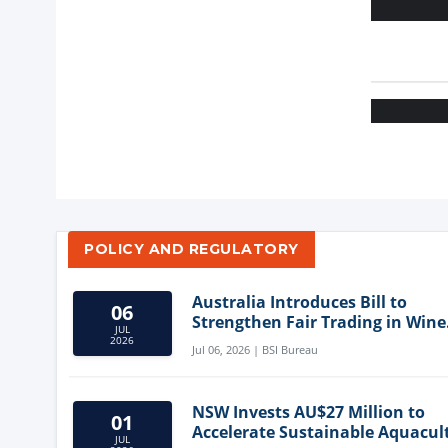
POLICY AND REGULATORY
Australia Introduces Bill to
06
Strengthen Fair Trading in Wine
JUL
Sector
2026
Jul 06, 2026 | BSI Bureau
NSW Invests AU$27 Million to
01
Accelerate Sustainable Aquacul
JUL