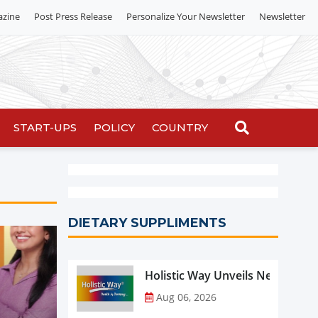
azine
Post Press Release
Personalize Your Newsletter
Newsletter
START-UPS
POLICY
COUNTRY
DIETARY SUPPLIMENTS
Holistic Way Unveils New Plan
Aug 06, 2026