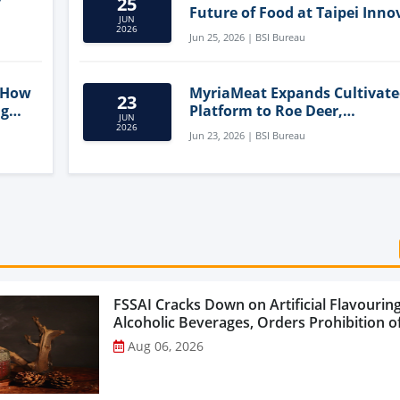
25
Future of Food at Taipei Inno
JUN
Forum
2026
Jun 25, 2026 | BSI Bureau
 How
MyriaMeat Expands Cultivat
23
ng
Platform to Roe Deer,
JUN
Demonstrating Multi-Species 
2026
Jun 23, 2026 | BSI Bureau
Agriculture Potential
FSSAI Cracks Down on Artificial Flavouring
Alcoholic Beverages, Orders Prohibition of
Select Liquor Variants...
Aug 06, 2026