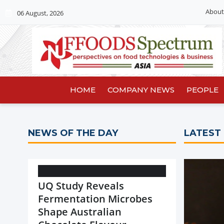
About
06 August, 2026
HOME
COMPANY NEWS
PEOPLE
NEWS OF THE DAY
LATEST
UQ Study Reveals
Fermentation Microbes
Shape Australian