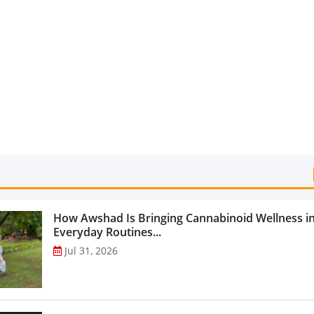
Categories...
How Awshad Is Bringing Cannabinoid Wellness i
Everyday Routines...
Jul 31, 2026