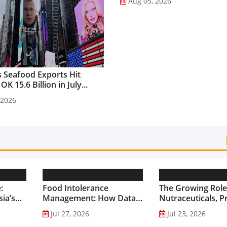
Aug 05, 2026
 Seafood Exports Hit
K 15.6 Billion in July...
 2026
:
Food Intolerance
The Growing Role
ia’s
Management: How Data-
Nutraceuticals, P
Driven Nutrition Is
and Functional F
Jul 27, 2026
Jul 23, 2026
Creating New Product
Preventive Health