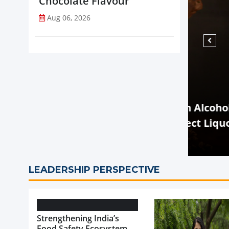
Chocolate Flavour
Aug 06, 2026
NEWS
rtificial Flavouring in Alcoholic
ibition of Sale of Select Liquor
Zydus
Drink
LEADERSHIP PERSPECTIVE
Strengthening India’s
Food Safety Ecosystem