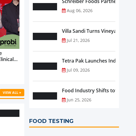
Schreiber Foods Partners with A
Aug 06, 2026
Villa Sandi Turns Vineyards into 
Jul 21, 2026
e
linical
Tetra Pak Launches Industrial 
ific’s
Jul 09, 2026
...
Food Industry Shifts toward Pre
VIEW ALL »
Jun 25, 2026
FOOD TESTING