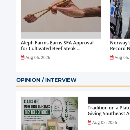
Aleph Farms Earns SFA Approval
Norway’s
for Cultivated Beef Steak ...
Record NO
Aug 06, 2026
Aug 05,
OPINION / INTERVIEW
Tradition on a Plate
Giving Southeast As
Favourite Foods a
Aug 03, 2026
Healthier Future...