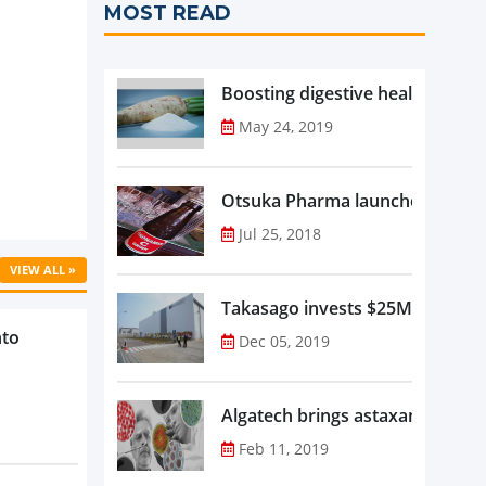
MOST READ
Boosting digestive health with F
May 24, 2019
Otsuka Pharma launches Oronam
Jul 25, 2018
VIEW ALL »
Takasago invests $25M in new f
nto
Dec 05, 2019
Algatech brings astaxanthin in
Feb 11, 2019