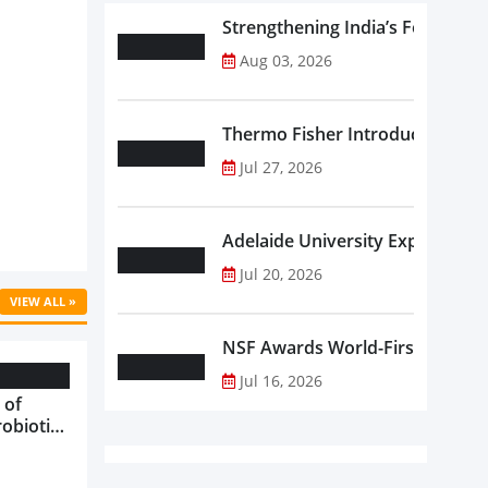
Strengthening India’s Food Saf
Aug 03, 2026
Thermo Fisher Introduces Insta
Jul 27, 2026
Adelaide University Expands La
Jul 20, 2026
VIEW ALL »
NSF Awards World-First Communi
Jul 16, 2026
 of
robiotics
oods in
care...