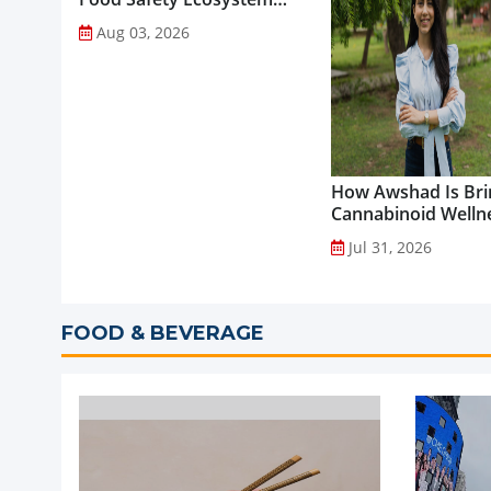
through Advanced
Aug 03, 2026
Analytical Testing...
How Awshad Is Bri
Cannabinoid Welln
into Everyday Routi
Jul 31, 2026
FOOD & BEVERAGE