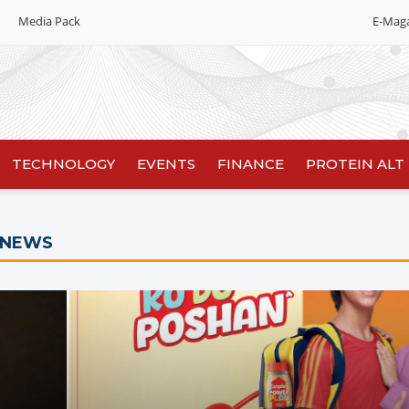
Media Pack
E-Mag
Editorial 2026
India edition
China Edition
TECHNOLOGY
EVENTS
FINANCE
PROTEIN ALT
 NEWS