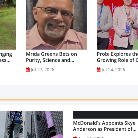
nging
Mrida Greens Bets on
Probi Explores th
ess
Purity, Science and
Growing Role of C
nes...
Innovation to Drive
Science in Asia-Pac
Jul 27, 2026
Jul 24, 2026
Shilajit’s Global Growth ...
Gut Health Market
McDonald's Appoints Skye
Anderson as President of
McDonald's USA...