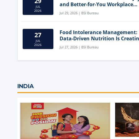
29
and Better-for-You Workplace
JUL
Snacks
2026
Jul 29, 2026 | BSI Bureau
Food Intolerance Management:
27
Data-Driven Nutrition Is Creati
JUL
New Product Categories
2026
Jul 27, 2026 | BSI Bureau
INDIA