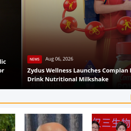
Aug 06, 2026
 Wellness Launches Complan Powerplay Read
 Nutritional Milkshake