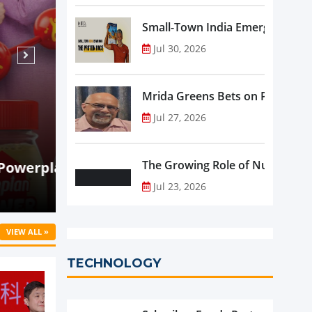
Small-Town India Emerges as th
Jul 30, 2026
Mrida Greens Bets on Purity, Sci
Jul 27, 2026
Aug 06, 2026
NEWS
y-to-
Holistic Way Unveils New Plant-Ba
The Growing Role of Nutraceutic
Supplement
Jul 23, 2026
VIEW ALL »
TECHNOLOGY