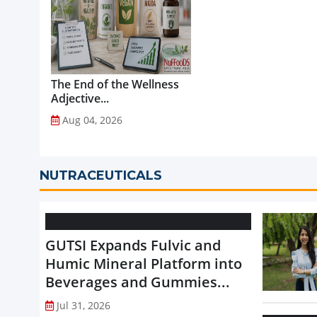
The End of the Wellness
Adjective...
Aug 04, 2026
NUTRACEUTICALS
GUTSI Expands Fulvic and
Humic Mineral Platform into
Beverages and Gummies...
Jul 31, 2026