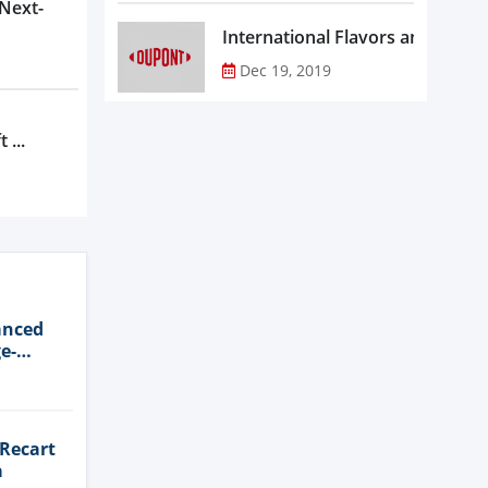
 Next-
Dec 19, 2019
 ...
anced
e-
 Recart
a