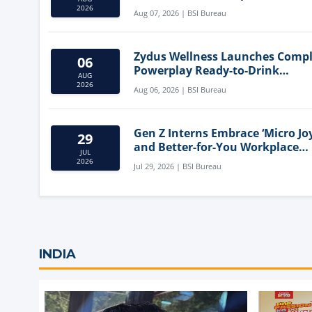
Mediterranean Diet
2026
Aug 07, 2026 | BSI Bureau
Zydus Wellness Launches Comp
06
Powerplay Ready-to-Drink
AUG
Nutritional Milkshake
2026
Aug 06, 2026 | BSI Bureau
Gen Z Interns Embrace ‘Micro Joy
29
and Better-for-You Workplace
JUL
Snacks
2026
Jul 29, 2026 | BSI Bureau
INDIA