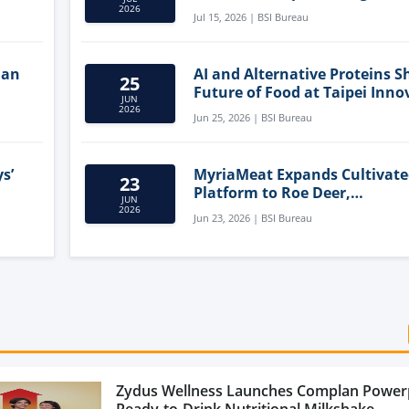
Clean-Label Food Formulatio
2026
Jul 15, 2026 | BSI Bureau
lan
AI and Alternative Proteins S
25
Future of Food at Taipei Inno
JUN
Forum
2026
Jun 25, 2026 | BSI Bureau
s’
MyriaMeat Expands Cultivat
23
Platform to Roe Deer,
JUN
Demonstrating Multi-Species 
2026
Jun 23, 2026 | BSI Bureau
Agriculture Potential
Zydus Wellness Launches Complan Power
Ready-to-Drink Nutritional Milkshake...