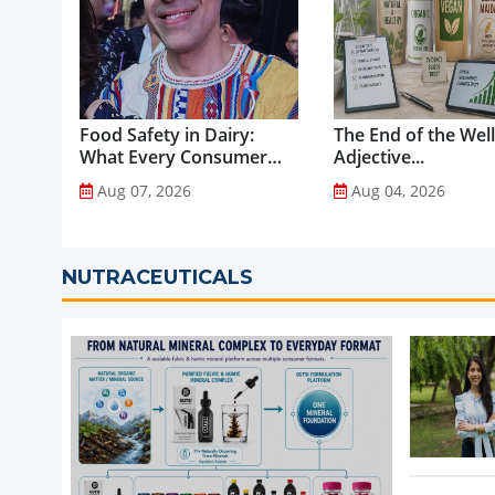
Food Safety in Dairy:
The End of the Wel
What Every Consumer
Adjective...
Should Know...
Aug 07, 2026
Aug 04, 2026
NUTRACEUTICALS