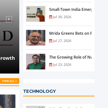
Small-Town India Emerges as th
Jul 30, 2026
Mrida Greens Bets on Purity, Sci
Jul 27, 2026
Aug 07, 2026
NEWS
rowth
Beyond Meat Reports Q2 Revenue De
The Growing Role of Nutraceutic
Progress in Plant-Based Portfolio 
Jul 23, 2026
VIEW ALL »
TECHNOLOGY