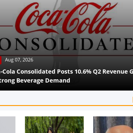
Aug 07, 2026
Cola Consolidated Posts 10.6% Q2 Revenue G
rong Beverage Demand