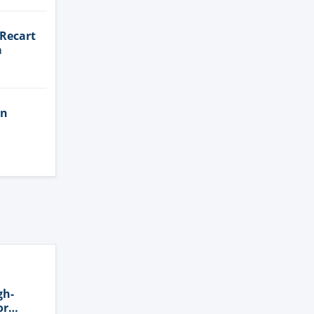
 Recart
a
in
gh-
or