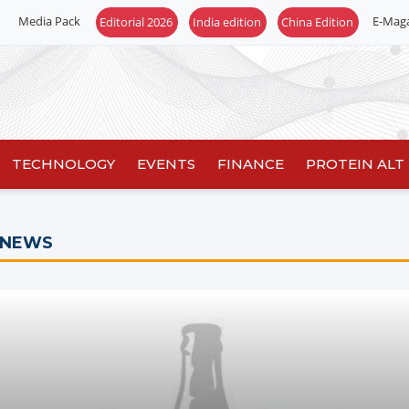
Media Pack
E-Mag
Editorial 2026
India edition
China Edition
TECHNOLOGY
EVENTS
FINANCE
PROTEIN ALT
 NEWS