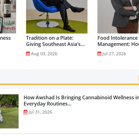
lness
Tradition on a Plate:
Food Intolerance
Giving Southeast Asia’s
Management: Ho
Favourite Foods a
Driven Nutrition 
Aug 03, 2026
Jul 27, 2026
Healthier Future...
Creating New Pr
Categories...
How Awshad Is Bringing Cannabinoid Wellness i
Everyday Routines...
Jul 31, 2026