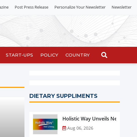
azine
Post Press Release
Personalize Your Newsletter
Newsletter
START-UPS
POLICY
COUNTRY
DIETARY SUPPLIMENTS
Holistic Way Unveils New Plan
Aug 06, 2026