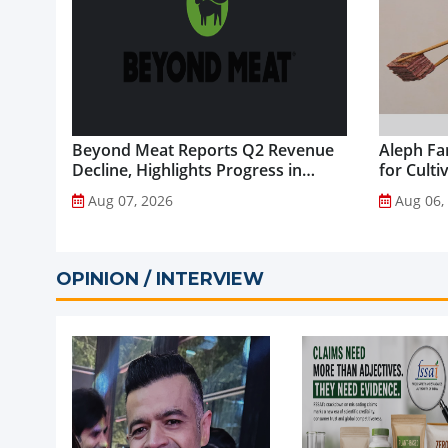
Beyond Meat Reports Q2 Revenue
Aleph Fa
Decline, Highlights Progress in
for Culti
Plant-Based Portfolio
Aug 07, 2026
Aug 06,
Transformation...
OPINION / INTERVIEW