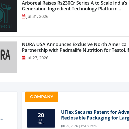
Arboreal Raises Rs230Cr Series A to Scale India’s
Generation Ingredient Technology Platform...
Jul 31, 2026
NURA USA Announces Exclusive North America
Partnership with Padmalife Nutrition for TestoLift
Jul 27, 2026
COMPANY
UFlex Secures Patent for Adv
20
Reclosable Packaging for Larg
JUL
Format Bags
2026
Jul 20, 2026 | BSI Bureau