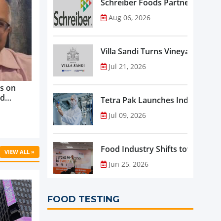
Schreiber Foods Partners with A
Aug 06, 2026
Villa Sandi Turns Vineyards into 
Jul 21, 2026
s on
nd
Tetra Pak Launches Industrial 
ve
Jul 09, 2026
rowth ...
Food Industry Shifts toward Pre
VIEW ALL »
Jun 25, 2026
FOOD TESTING