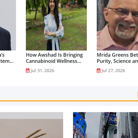
’s
How Awshad Is Bringing
Mrida Greens Bet
stem
Cannabinoid Wellness
Purity, Science a
into Everyday Routines...
Innovation to Dri
Jul 31, 2026
Jul 27, 2026
Shilajit’s Global G