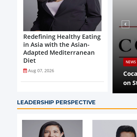
Redefining Healthy Eating
in Asia with the Asian-
Adapted Mediterranean
Diet
NEWS
Aug 07, 2026
opi Accelerates Global Expansion
Coca-
uritius
on St
LEADERSHIP PERSPECTIVE