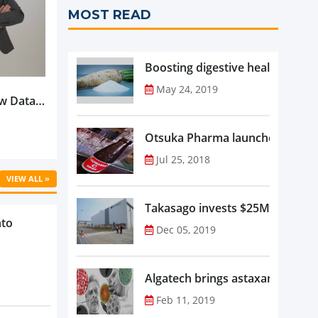
MOST READ
Boosting digestive health with F
May 24, 2019
w Data-
Is
oduct
Otsuka Pharma launches Oronam
Jul 25, 2018
VIEW ALL »
Takasago invests $25M in new f
nto
Dec 05, 2019
Algatech brings astaxanthin in
Feb 11, 2019