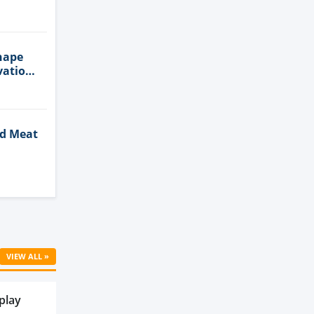
n
hape
vation
ed Meat
Cell
VIEW ALL »
play