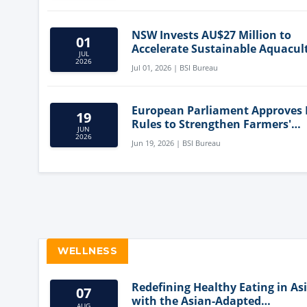
NSW Invests AU$27 Million to
01
Accelerate Sustainable Aquacul
JUL
Innovation
2026
Jul 01, 2026 | BSI Bureau
European Parliament Approves
19
Rules to Strengthen Farmers'
JUN
Position and Protect Meat Label
2026
Jun 19, 2026 | BSI Bureau
WELLNESS
Redefining Healthy Eating in As
07
with the Asian-Adapted
AUG