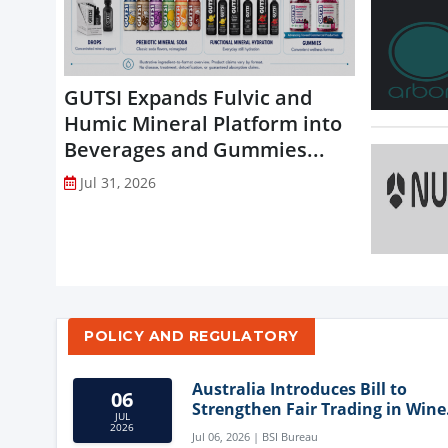
GUTSI Expands Fulvic and
Humic Mineral Platform into
Beverages and Gummies...
Jul 31, 2026
POLICY AND REGULATORY
Australia Introduces Bill to
06
Strengthen Fair Trading in Wine
JUL
Sector
2026
Jul 06, 2026 | BSI Bureau