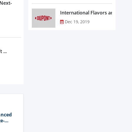
 Next-
Dec 19, 2019
 ...
anced
e-