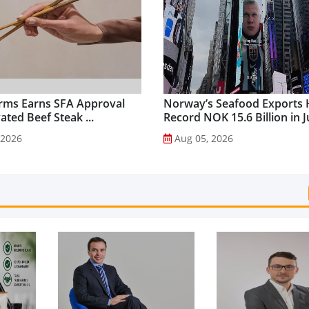
rms Earns SFA Approval
Norway’s Seafood Exports 
vated Beef Steak ...
Record NOK 15.6 Billion in Ju
 2026
Aug 05, 2026