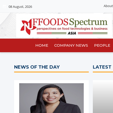
About
08 August, 2026
HOME
COMPANY NEWS
PEOPLE
NEWS OF THE DAY
LATEST