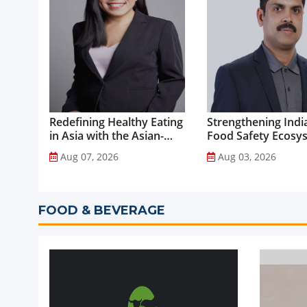
Redefining Healthy Eating
Strengthening India
in Asia with the Asian-
Food Safety Ecosy
Adapted Mediterranean
through Advanced
Aug 07, 2026
Aug 03, 2026
Diet...
Analytical Testing...
FOOD & BEVERAGE