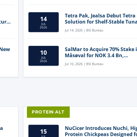
Tetra Pak, Jealsa Debut Tetra
14
ture
Solution for Shelf-Stable Tun
JUL
2026
Jul 14, 2026 | BSI Bureau
 New
SalMar to Acquire 70% Stake 
10
Måsøval for NOK 3.4 Bn,
JUL
ling
Strengthening Norwegian
2026
Jul 10, 2026 | BSI Bureau
Aquaculture Business
PROTEIN ALT
ia
NuCicer Introduces Nuchi, Hi
15
Protein Chickpeas Designed f
JUL