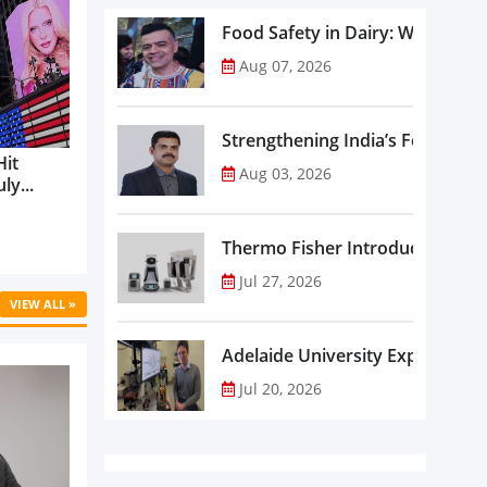
Food Safety in Dairy: What Ev
Aug 07, 2026
Strengthening India’s Food Saf
Hit
Aug 03, 2026
ly...
Thermo Fisher Introduces Insta
Jul 27, 2026
VIEW ALL »
Adelaide University Expands La
Jul 20, 2026