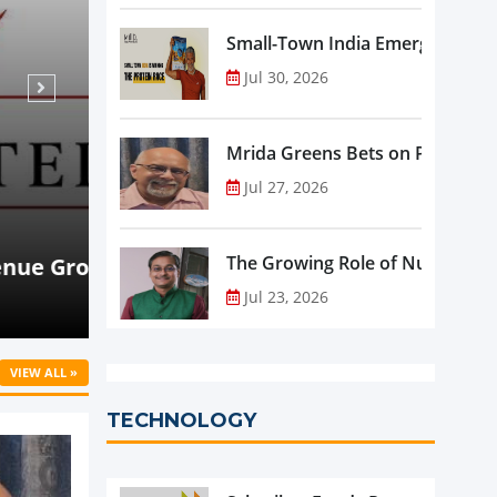
Small-Town India Emerges as th
Jul 30, 2026
Mrida Greens Bets on Purity, Sci
Jul 27, 2026
Aug 07, 2026
NEWS
rowth
Beyond Meat Reports Q2 Revenue De
The Growing Role of Nutraceutic
Progress in Plant-Based Portfolio 
Jul 23, 2026
VIEW ALL »
TECHNOLOGY