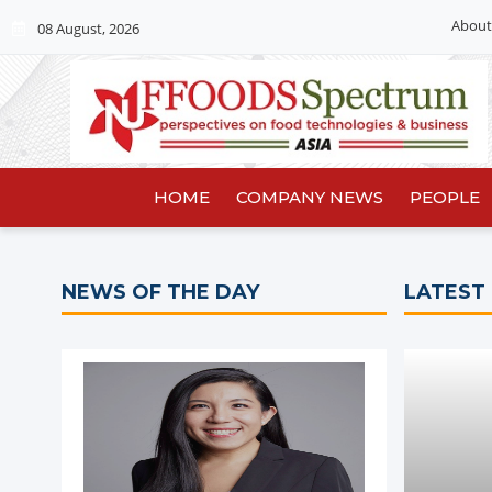
About
08 August, 2026
HOME
COMPANY NEWS
PEOPLE
NEWS OF THE DAY
LATEST