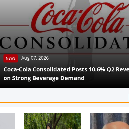
Aug 07, 2026
Cola Consolidated Posts 10.6% Q2 Revenue G
rong Beverage Demand