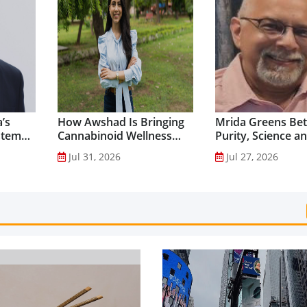
’s
How Awshad Is Bringing
Mrida Greens Bet
stem
Cannabinoid Wellness
Purity, Science a
into Everyday Routines...
Innovation to Dri
Jul 31, 2026
Jul 27, 2026
Shilajit’s Global G