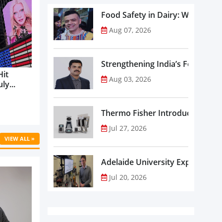
Food Safety in Dairy: What Ev
Aug 07, 2026
Strengthening India’s Food Saf
Hit
Aug 03, 2026
ly...
Thermo Fisher Introduces Insta
Jul 27, 2026
VIEW ALL »
Adelaide University Expands La
Jul 20, 2026