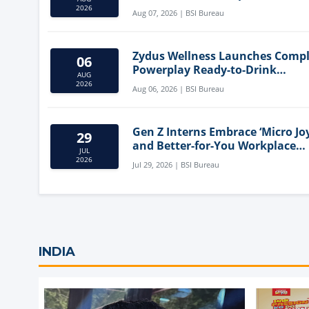
Mediterranean Diet
2026
Aug 07, 2026 | BSI Bureau
Zydus Wellness Launches Comp
06
Powerplay Ready-to-Drink
AUG
Nutritional Milkshake
2026
Aug 06, 2026 | BSI Bureau
Gen Z Interns Embrace ‘Micro Joy
29
and Better-for-You Workplace
JUL
Snacks
2026
Jul 29, 2026 | BSI Bureau
INDIA