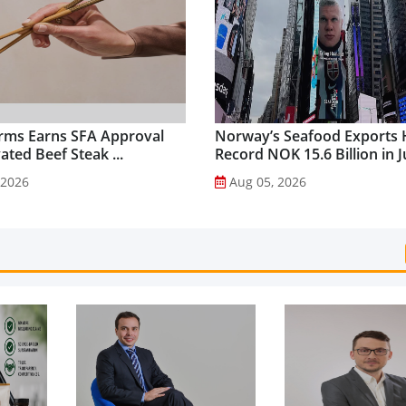
rms Earns SFA Approval
Norway’s Seafood Exports 
vated Beef Steak ...
Record NOK 15.6 Billion in Ju
 2026
Aug 05, 2026