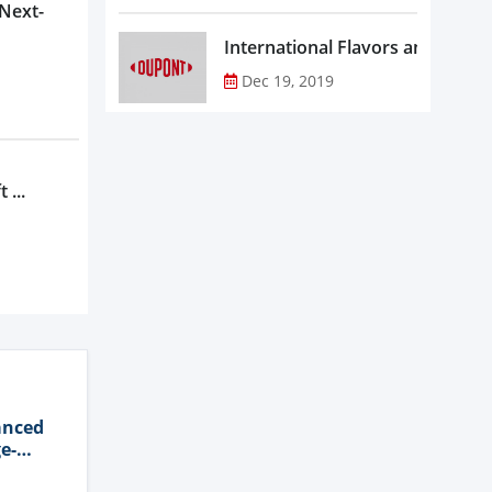
 Next-
Dec 19, 2019
 ...
anced
e-