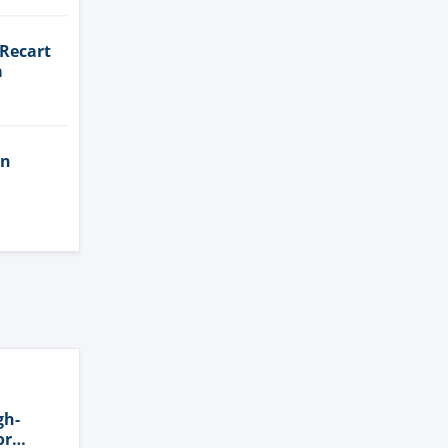
 Recart
a
in
gh-
or