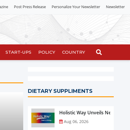
azine
Post Press Release
Personalize Your Newsletter
Newsletter
START-UPS
POLICY
COUNTRY
DIETARY SUPPLIMENTS
Holistic Way Unveils New Plan
Aug 06, 2026