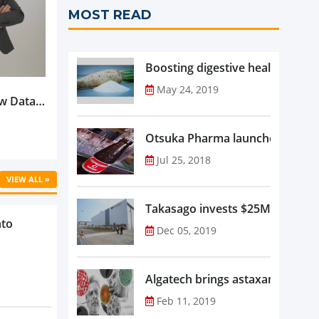
MOST READ
Boosting digestive health with F
May 24, 2019
w Data-
Is
oduct
Otsuka Pharma launches Oronam
Jul 25, 2018
VIEW ALL »
Takasago invests $25M in new f
nto
Dec 05, 2019
Algatech brings astaxanthin in
Feb 11, 2019