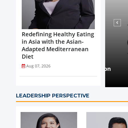
Redefining Healthy Eating
in Asia with the Asian-
Adapted Mediterranean
Diet
NEWS
Aug 07, 2026
opi Accelerates Global Expansion
Coca-
uritius
on St
LEADERSHIP PERSPECTIVE