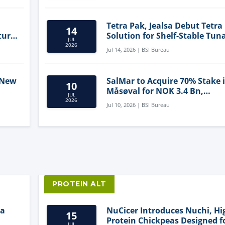
Tetra Pak, Jealsa Debut Tetra
14
ture
Solution for Shelf-Stable Tun
JUL
2026
Jul 14, 2026 | BSI Bureau
 New
SalMar to Acquire 70% Stake 
10
Måsøval for NOK 3.4 Bn,
JUL
ling
Strengthening Norwegian
2026
Jul 10, 2026 | BSI Bureau
Aquaculture Business
PROTEIN ALT
ia
NuCicer Introduces Nuchi, Hi
15
Protein Chickpeas Designed f
JUL