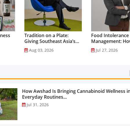
lness
Tradition on a Plate:
Food Intolerance
Giving Southeast Asia’s
Management: Ho
Favourite Foods a
Driven Nutrition 
Aug 03, 2026
Jul 27, 2026
Healthier Future...
Creating New Pr
Categories...
How Awshad Is Bringing Cannabinoid Wellness i
Everyday Routines...
Jul 31, 2026