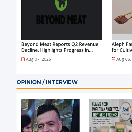
Beyond Meat Reports Q2 Revenue
Aleph Fa
Decline, Highlights Progress in
for Culti
Plant-Based Portfolio
Aug 07, 2026
Aug 06,
Transformation...
OPINION / INTERVIEW