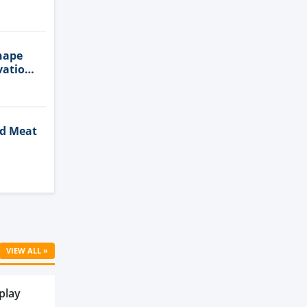
n
hape
vation
ed Meat
Cell
VIEW ALL »
play