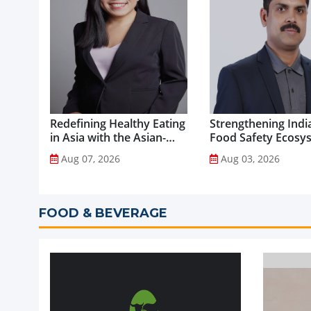
Redefining Healthy Eating
Strengthening India
in Asia with the Asian-
Food Safety Ecosy
Adapted Mediterranean
through Advanced
Aug 07, 2026
Aug 03, 2026
Diet...
Analytical Testing...
FOOD & BEVERAGE