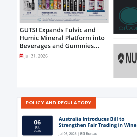
GUTSI Expands Fulvic and
Humic Mineral Platform into
Beverages and Gummies...
Jul 31, 2026
POLICY AND REGULATORY
Australia Introduces Bill to
06
Strengthen Fair Trading in Wine
JUL
Sector
2026
Jul 06, 2026 | BSI Bureau