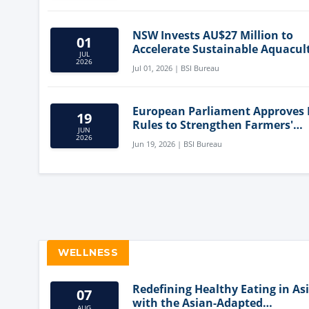
NSW Invests AU$27 Million to
01
Accelerate Sustainable Aquacul
JUL
Innovation
2026
Jul 01, 2026 | BSI Bureau
European Parliament Approves
19
Rules to Strengthen Farmers'
JUN
Position and Protect Meat Label
2026
Jun 19, 2026 | BSI Bureau
WELLNESS
Redefining Healthy Eating in As
07
with the Asian-Adapted
AUG