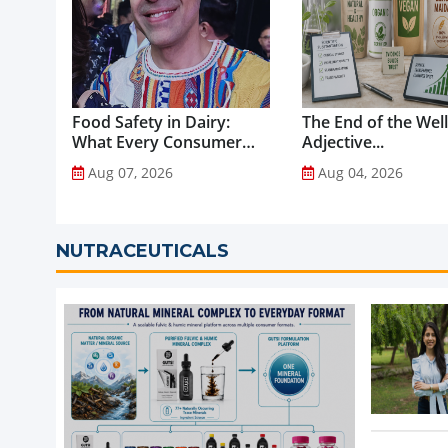
Food Safety in Dairy:
The End of the Wel
What Every Consumer
Adjective...
Should Know...
Aug 07, 2026
Aug 04, 2026
NUTRACEUTICALS