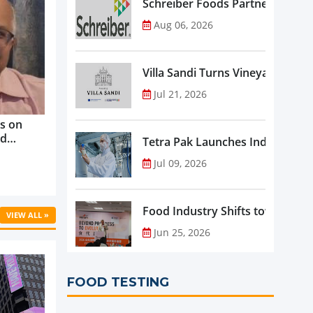
Schreiber Foods Partners with A
Aug 06, 2026
Villa Sandi Turns Vineyards into 
Jul 21, 2026
s on
nd
Tetra Pak Launches Industrial 
ve
Jul 09, 2026
rowth ...
Food Industry Shifts toward Pre
VIEW ALL »
Jun 25, 2026
FOOD TESTING