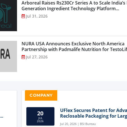
Arboreal Raises Rs230Cr Series A to Scale India’s
Generation Ingredient Technology Platform...
Jul 31, 2026
NURA USA Announces Exclusive North America
Partnership with Padmalife Nutrition for TestoLift
Jul 27, 2026
COMPANY
UFlex Secures Patent for Adv
20
Reclosable Packaging for Larg
JUL
Format Bags
2026
Jul 20, 2026 | BSI Bureau