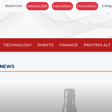
Media Pack
E-Mag
TECHNOLOGY
EVENTS
FINANCE
PROTEIN ALT
 NEWS