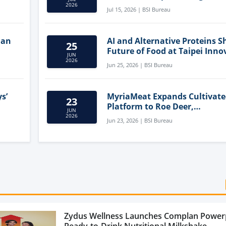
Clean-Label Food Formulatio
2026
Jul 15, 2026 | BSI Bureau
lan
AI and Alternative Proteins S
25
Future of Food at Taipei Inno
JUN
Forum
2026
Jun 25, 2026 | BSI Bureau
s’
MyriaMeat Expands Cultivat
23
Platform to Roe Deer,
JUN
Demonstrating Multi-Species 
2026
Jun 23, 2026 | BSI Bureau
Agriculture Potential
Zydus Wellness Launches Complan Power
Ready-to-Drink Nutritional Milkshake...