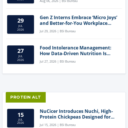
Aug 06, 2026 | BSI Bureau
Gen Z Interns Embrace ‘Micro Joys’
29
and Better-for-You Workplace
JUL
Snacks
2026
Jul 29, 2026 | BSI Bureau
Food Intolerance Management:
27
How Data-Driven Nutrition Is
JUL
Creating New Product Categories
2026
Jul 27, 2026 | BSI Bureau
PROTEIN ALT
NuCicer Introduces Nuchi, High-
15
Protein Chickpeas Designed for
JUL
Clean-Label Food Formulation
2026
Jul 15, 2026 | BSI Bureau