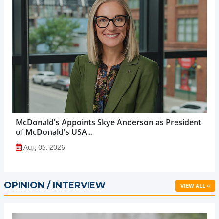
McDonald's Appoints Skye Anderson as President
of McDonald's USA...
Aug 05, 2026
OPINION / INTERVIEW
VIEW ALL »