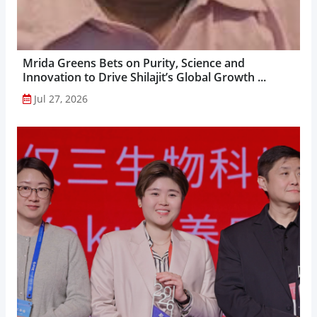
Mrida Greens Bets on Purity, Science and
Innovation to Drive Shilajit’s Global Growth ...
Jul 27, 2026