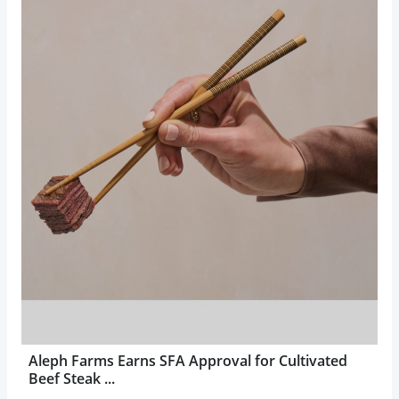
Aleph Farms Earns SFA Approval for Cultivated
Beef Steak ...