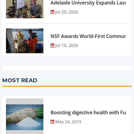
Adelaide University Expands Laser 
Jul 20, 2026
NSF Awards World-First Community C
Jul 16, 2026
MOST READ
Boosting digestive health with Functi
May 24, 2019