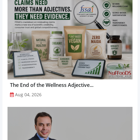
The End of the Wellness Adjective...
Aug 04, 2026