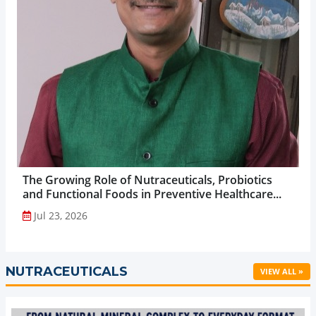
The Growing Role of Nutraceuticals, Probiotics
and Functional Foods in Preventive Healthcare...
Jul 23, 2026
NUTRACEUTICALS
VIEW ALL »