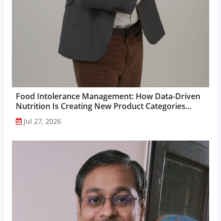
Food Intolerance Management: How Data-Driven
Nutrition Is Creating New Product Categories...
Jul 27, 2026