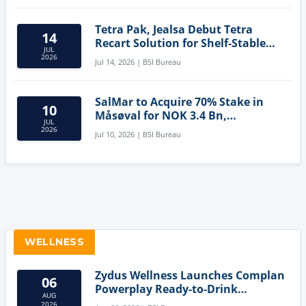
Tetra Pak, Jealsa Debut Tetra
14
Recart Solution for Shelf-Stable
JUL
Tuna
2026
Jul 14, 2026 | BSI Bureau
SalMar to Acquire 70% Stake in
10
Måsøval for NOK 3.4 Bn,
JUL
Strengthening Norwegian
2026
Jul 10, 2026 | BSI Bureau
Aquaculture Business
WELLNESS
Zydus Wellness Launches Complan
06
Powerplay Ready-to-Drink
AUG
Nutritional Milkshake
2026