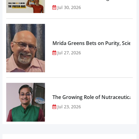
Jul 30, 2026
Mrida Greens Bets on Purity, Science
Jul 27, 2026
The Growing Role of Nutraceuticals,
Jul 23, 2026