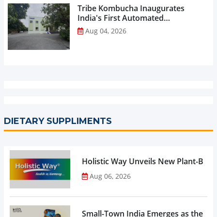
Tribe Kombucha Inaugurates
India's First Automated
Manufacturing Facility...
Aug 04, 2026
DIETARY SUPPLIMENTS
Holistic Way Unveils New Plant-Bas
Aug 06, 2026
Small-Town India Emerges as the Gro