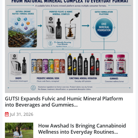
GUTSI Expands Fulvic and Humic Mineral Platform
into Beverages and Gummies...
Jul 31, 2026
How Awshad Is Bringing Cannabinoid
Wellness into Everyday Routines...