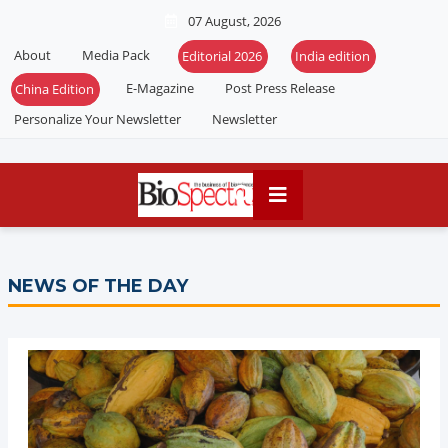
07 August, 2026
About
Media Pack
Editorial 2026
India edition
E-Magazine
Post Press Release
China Edition
Personalize Your Newsletter
Newsletter
NEWS OF THE DAY