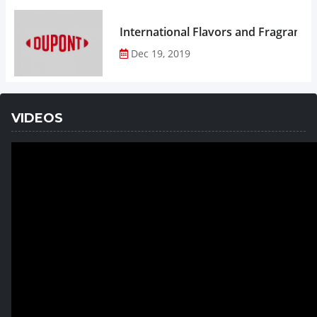
Dec 19, 2019
VIDEOS