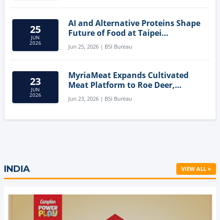
AI and Alternative Proteins Shape
25
Future of Food at Taipei
JUN
Innovation Forum
2026
Jun 25, 2026 | BSI Bureau
MyriaMeat Expands Cultivated
23
Meat Platform to Roe Deer,
JUN
Demonstrating Multi-Species Cell
2026
Jun 23, 2026 | BSI Bureau
Agriculture Potential
INDIA
VIEW ALL »