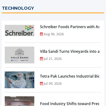
TECHNOLOGY
Schreiber Foods Partners with Ascen
Aug 06, 2026
Villa Sandi Turns Vineyards into an I
Jul 21, 2026
Tetra Pak Launches Industrial Biore
Jul 09, 2026
Food Industry Shifts toward Precisio