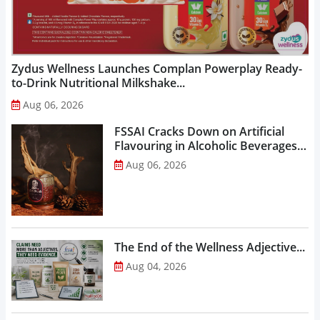
Zydus Wellness Launches Complan Powerplay Ready-
to-Drink Nutritional Milkshake...
Aug 06, 2026
FSSAI Cracks Down on Artificial
Flavouring in Alcoholic Beverages,
Orders Prohibition of Sale of Select
Aug 06, 2026
Liquor Variants...
The End of the Wellness Adjective...
Aug 04, 2026