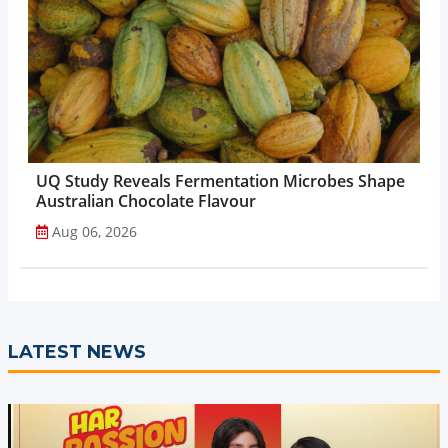
UQ Study Reveals Fermentation Microbes Shape
Australian Chocolate Flavour
Aug 06, 2026
LATEST NEWS