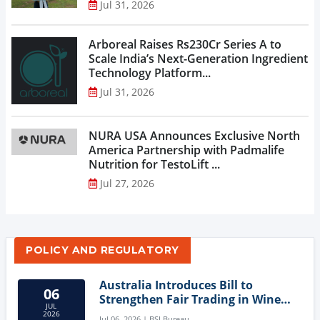
Jul 31, 2026
Arboreal Raises Rs230Cr Series A to
Scale India’s Next-Generation Ingredient
Technology Platform...
Jul 31, 2026
NURA USA Announces Exclusive North
America Partnership with Padmalife
Nutrition for TestoLift ...
Jul 27, 2026
POLICY AND REGULATORY
Australia Introduces Bill to
06
Strengthen Fair Trading in Wine
JUL
Sector
2026
Jul 06, 2026 | BSI Bureau