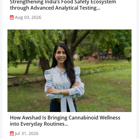
Strengthening India’s Food Safety Ecosystem
through Advanced Analytical Testing...
Aug 03, 2026
How Awshad Is Bringing Cannabinoid Wellness
into Everyday Routines...
Jul 31, 2026