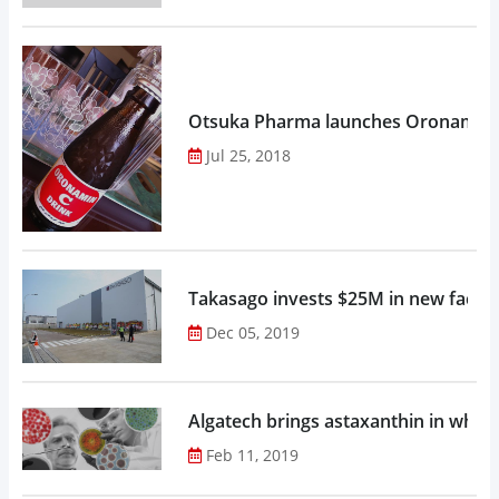
Otsuka Pharma launches Oronamin C
Jul 25, 2018
Takasago invests $25M in new factor
Dec 05, 2019
Algatech brings astaxanthin in whol
Feb 11, 2019