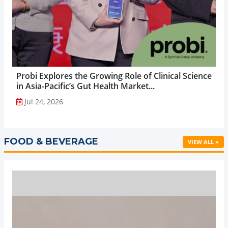
Probi Explores the Growing Role of Clinical Science
in Asia-Pacific’s Gut Health Market...
Jul 24, 2026
FOOD & BEVERAGE
VIEW ALL »