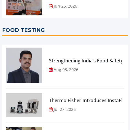
Jun 25, 2026
FOOD TESTING
Strengthening India’s Food Safety E
Aug 03, 2026
Thermo Fisher Introduces InstaFlux
Jul 27, 2026