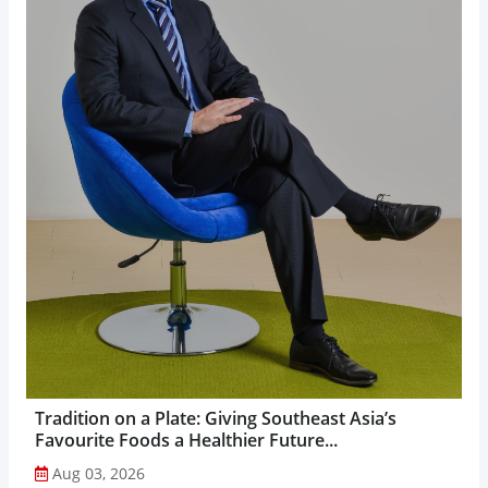
Tradition on a Plate: Giving Southeast Asia’s
Favourite Foods a Healthier Future...
Aug 03, 2026