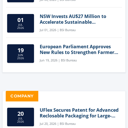
NSW Invests AU$27 Million to
01
Accelerate Sustainable
JUL
Aquaculture Innovation
2026
Jul 01, 2026 | BSI Bureau
European Parliament Approves
19
New Rules to Strengthen Farmers'
JUN
Position and Protect Meat
2026
Jun 19, 2026 | BSI Bureau
Labelling
COMPANY
UFlex Secures Patent for Advanced
20
Reclosable Packaging for Large-
JUL
Format Bags
2026
Jul 20, 2026 | BSI Bureau