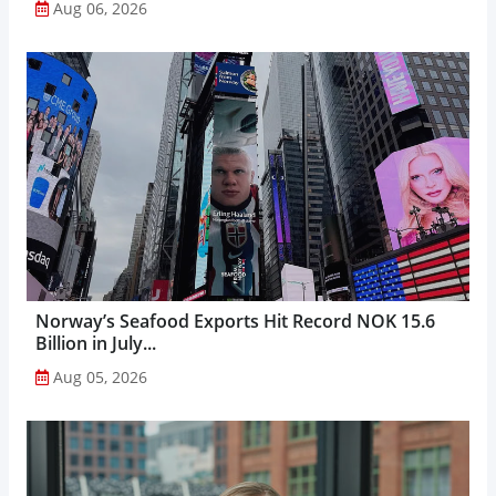
Aug 06, 2026
Norway’s Seafood Exports Hit Record NOK 15.6
Billion in July...
Aug 05, 2026