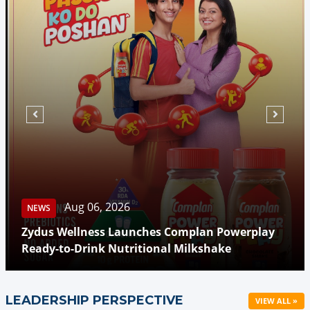
Aug 06, 2026
NEWS
Zydus Wellness Launches Complan Powerplay
Ready-to-Drink Nutritional Milkshake
LEADERSHIP PERSPECTIVE
VIEW ALL »