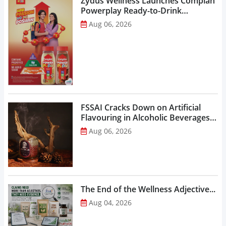
Zydus Wellness Launches Complan
Powerplay Ready-to-Drink
Nutritional Milkshake...
Aug 06, 2026
FSSAI Cracks Down on Artificial
Flavouring in Alcoholic Beverages,
Orders Prohibition of Sale of Select
Aug 06, 2026
Liquor Variants...
The End of the Wellness Adjective...
Aug 04, 2026