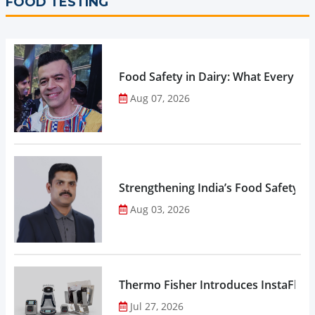
FOOD TESTING
Food Safety in Dairy: What Every 
Aug 07, 2026
Strengthening India’s Food Safety E
Aug 03, 2026
Thermo Fisher Introduces InstaFlux
Jul 27, 2026