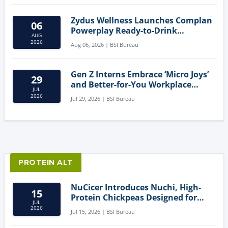
Zydus Wellness Launches Complan
06
Powerplay Ready-to-Drink
AUG
Nutritional Milkshake
2026
Aug 06, 2026 | BSI Bureau
Gen Z Interns Embrace ‘Micro Joys’
29
and Better-for-You Workplace
JUL
Snacks
2026
Jul 29, 2026 | BSI Bureau
PROTEIN ALT
NuCicer Introduces Nuchi, High-
15
Protein Chickpeas Designed for
JUL
Clean-Label Food Formulation
2026
Jul 15, 2026 | BSI Bureau