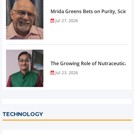
Mrida Greens Bets on Purity, Science
Jul 27, 2026
The Growing Role of Nutraceuticals,
Jul 23, 2026
TECHNOLOGY