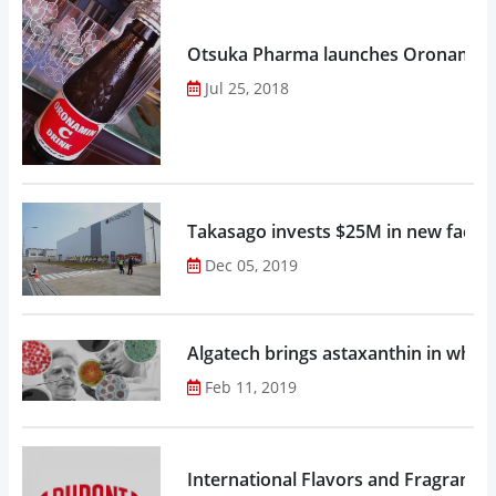
Otsuka Pharma launches Oronamin C
Jul 25, 2018
Takasago invests $25M in new factor
Dec 05, 2019
Algatech brings astaxanthin in whol
Feb 11, 2019