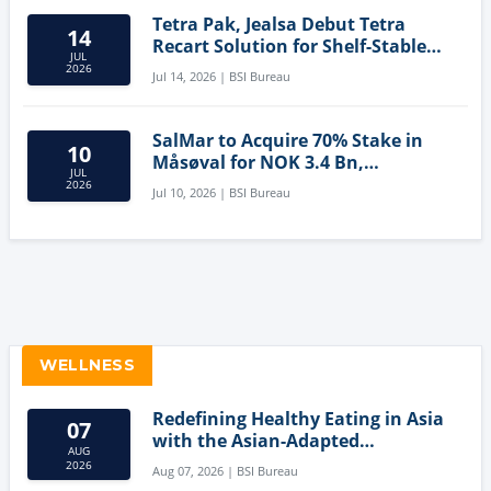
Tetra Pak, Jealsa Debut Tetra
14
Recart Solution for Shelf-Stable
JUL
Tuna
2026
Jul 14, 2026 | BSI Bureau
SalMar to Acquire 70% Stake in
10
Måsøval for NOK 3.4 Bn,
JUL
Strengthening Norwegian
2026
Jul 10, 2026 | BSI Bureau
Aquaculture Business
WELLNESS
Redefining Healthy Eating in Asia
07
with the Asian-Adapted
AUG
Mediterranean Diet
2026
Aug 07, 2026 | BSI Bureau