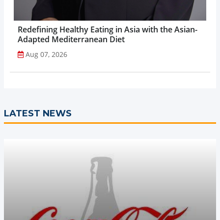
Redefining Healthy Eating in Asia with the Asian-
Adapted Mediterranean Diet
Aug 07, 2026
LATEST NEWS