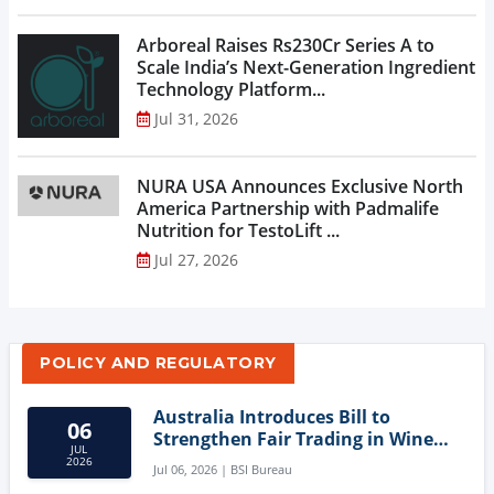
Arboreal Raises Rs230Cr Series A to
Scale India’s Next-Generation Ingredient
Technology Platform...
Jul 31, 2026
NURA USA Announces Exclusive North
America Partnership with Padmalife
Nutrition for TestoLift ...
Jul 27, 2026
POLICY AND REGULATORY
Australia Introduces Bill to
06
Strengthen Fair Trading in Wine
JUL
Sector
2026
Jul 06, 2026 | BSI Bureau