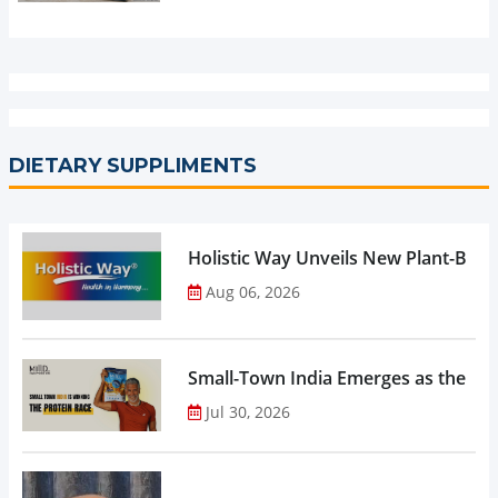
DIETARY SUPPLIMENTS
Holistic Way Unveils New Plant-Bas
Aug 06, 2026
Small-Town India Emerges as the Gro
Jul 30, 2026