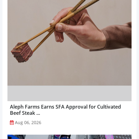
Aleph Farms Earns SFA Approval for Cultivated
Beef Steak ...
Aug 06, 2026