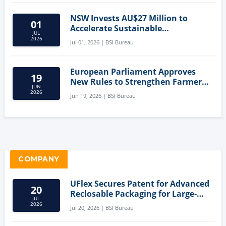
NSW Invests AU$27 Million to
01
Accelerate Sustainable
JUL
Aquaculture Innovation
2026
Jul 01, 2026 | BSI Bureau
European Parliament Approves
19
New Rules to Strengthen Farmers'
JUN
Position and Protect Meat
2026
Jun 19, 2026 | BSI Bureau
Labelling
COMPANY
UFlex Secures Patent for Advanced
20
Reclosable Packaging for Large-
JUL
Format Bags
2026
Jul 20, 2026 | BSI Bureau