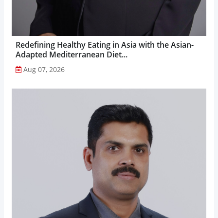
Redefining Healthy Eating in Asia with the Asian-
Adapted Mediterranean Diet...
Aug 07, 2026