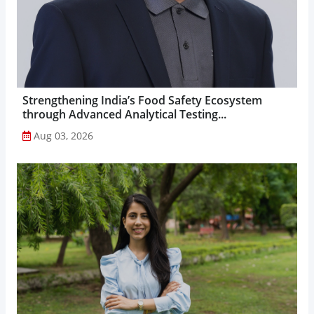
Strengthening India’s Food Safety Ecosystem
through Advanced Analytical Testing...
Aug 03, 2026