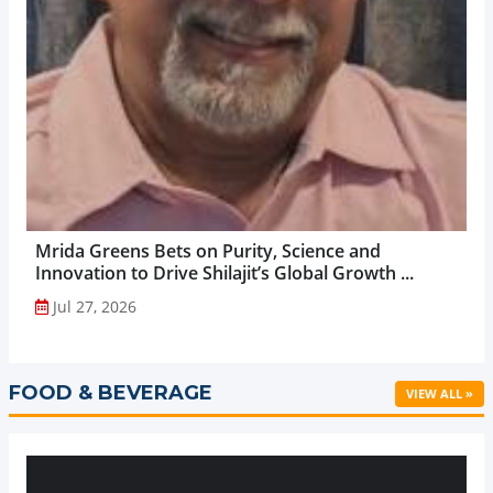
Mrida Greens Bets on Purity, Science and
Innovation to Drive Shilajit’s Global Growth ...
Jul 27, 2026
FOOD & BEVERAGE
VIEW ALL »