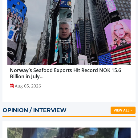
Norway’s Seafood Exports Hit Record NOK 15.6
Billion in July...
Aug 05, 2026
OPINION / INTERVIEW
VIEW ALL »