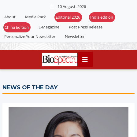
10 August, 2026
About
Media Pack
E-Magazine
Post Press Release
Personalize Your Newsletter
Newsletter
NEWS OF THE DAY