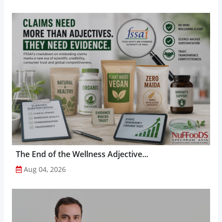
The End of the Wellness Adjective...
Aug 04, 2026