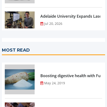
Adelaide University Expands Laser 
Jul 20, 2026
MOST READ
Boosting digestive health with Functi
May 24, 2019