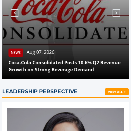
Aug 07, 2026
NEWS
Coca-Cola Consolidated Posts 10.6% Q2 Revenue
Growth on Strong Beverage Demand
LEADERSHIP PERSPECTIVE
VIEW ALL »