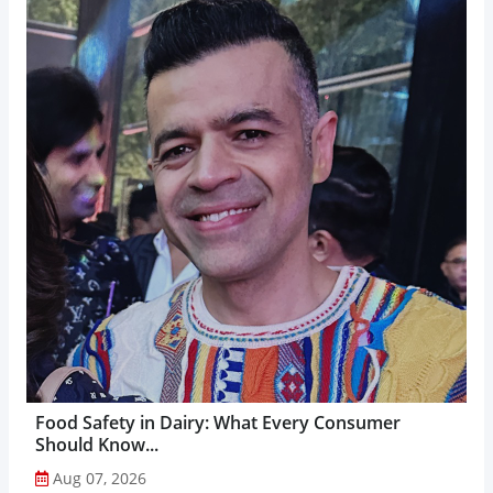
Food Safety in Dairy: What Every Consumer
Should Know...
Aug 07, 2026