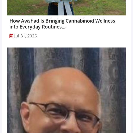
How Awshad Is Bringing Cannabinoid Wellness
into Everyday Routines...
Jul 31, 2026