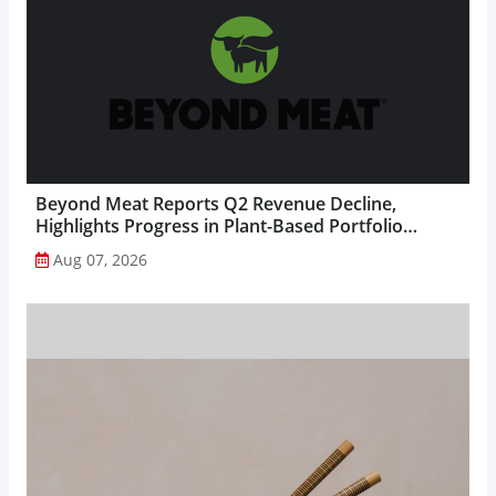
Beyond Meat Reports Q2 Revenue Decline,
Highlights Progress in Plant-Based Portfolio
Transformation...
Aug 07, 2026