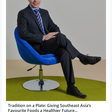
Tradition on a Plate: Giving Southeast Asia’s
Favourite Foods a Healthier Future...