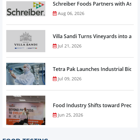
Schreiber Foods Partners with Ascen
Aug 06, 2026
Villa Sandi Turns Vineyards into an I
Jul 21, 2026
Tetra Pak Launches Industrial Biore
Jul 09, 2026
Food Industry Shifts toward Precisio
Jun 25, 2026