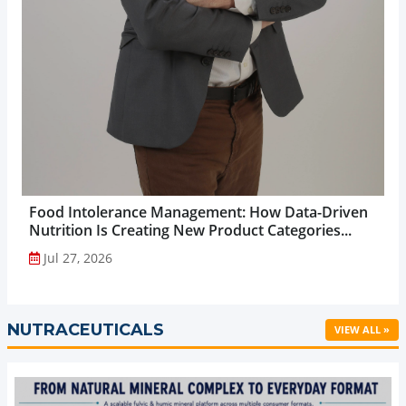
Food Intolerance Management: How Data-Driven
Nutrition Is Creating New Product Categories...
Jul 27, 2026
NUTRACEUTICALS
VIEW ALL »