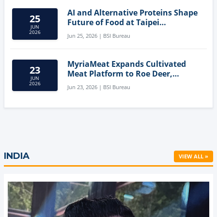
AI and Alternative Proteins Shape
25
Future of Food at Taipei
JUN
Innovation Forum
2026
Jun 25, 2026 | BSI Bureau
MyriaMeat Expands Cultivated
23
Meat Platform to Roe Deer,
JUN
Demonstrating Multi-Species Cell
2026
Jun 23, 2026 | BSI Bureau
Agriculture Potential
INDIA
VIEW ALL »