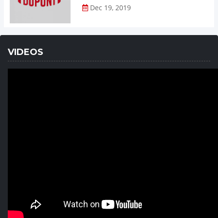
Dec 19, 2019
VIDEOS