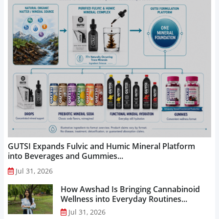
GUTSI Expands Fulvic and Humic Mineral Platform
into Beverages and Gummies...
Jul 31, 2026
How Awshad Is Bringing Cannabinoid
Wellness into Everyday Routines...
Jul 31, 2026