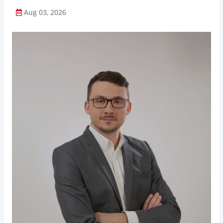
Aug 03, 2026