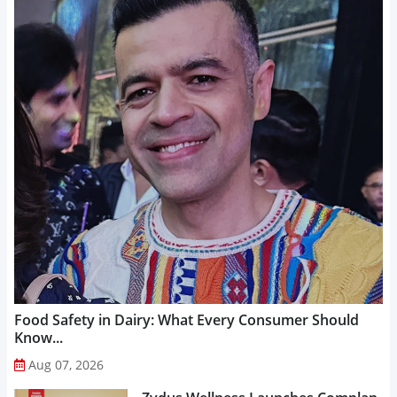
Food Safety in Dairy: What Every Consumer Should
Know...
Aug 07, 2026